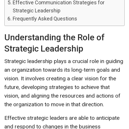
Effective Communication Strategies for
Strategic Leadership
Frequently Asked Questions
Understanding the Role of
Strategic Leadership
Strategic leadership plays a crucial role in guiding
an organization towards its long-term goals and
vision. It involves creating a clear vision for the
future, developing strategies to achieve that
vision, and aligning the resources and actions of
the organization to move in that direction.
Effective strategic leaders are able to anticipate
and respond to changes in the business