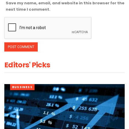
Save my name, email, and website in this browser for the
next time I comment.
Editors' Picks
BUSSINESS