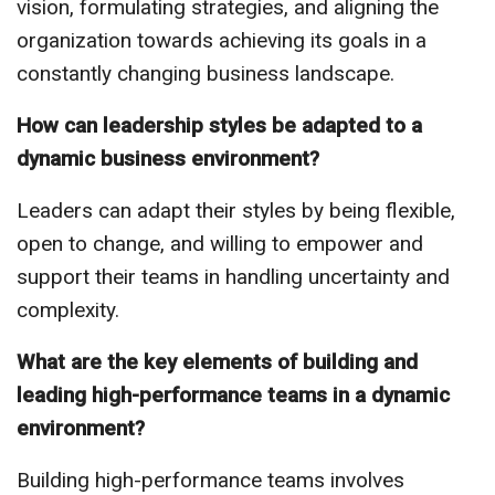
vision, formulating strategies, and aligning the
organization towards achieving its goals in a
constantly changing business landscape.
How can leadership styles be adapted to a
dynamic business environment?
Leaders can adapt their styles by being flexible,
open to change, and willing to empower and
support their teams in handling uncertainty and
complexity.
What are the key elements of building and
leading high-performance teams in a dynamic
environment?
Building high-performance teams involves