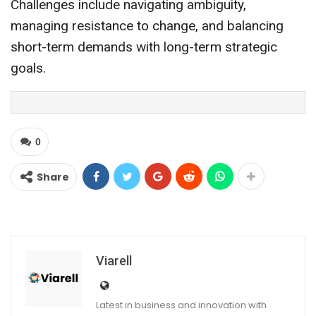
Challenges include navigating ambiguity,
managing resistance to change, and balancing
short-term demands with long-term strategic
goals.
0
Share
Viarell
Latest in business and innovation with