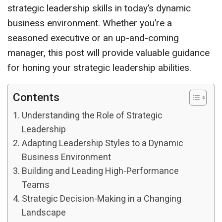
strategic leadership skills in today’s dynamic
business environment. Whether you’re a
seasoned executive or an up-and-coming
manager, this post will provide valuable guidance
for honing your strategic leadership abilities.
Contents
Understanding the Role of Strategic
Leadership
Adapting Leadership Styles to a Dynamic
Business Environment
Building and Leading High-Performance
Teams
Strategic Decision-Making in a Changing
Landscape