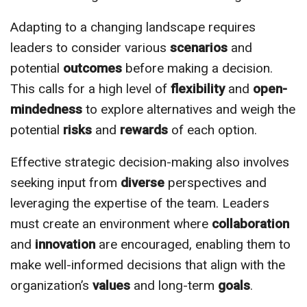
Adapting to a changing landscape requires
leaders to consider various
scenarios
and
potential
outcomes
before making a decision.
This calls for a high level of
flexibility
and
open-
mindedness
to explore alternatives and weigh the
potential
risks
and
rewards
of each option.
Effective strategic decision-making also involves
seeking input from
diverse
perspectives and
leveraging the expertise of the team. Leaders
must create an environment where
collaboration
and
innovation
are encouraged, enabling them to
make well-informed decisions that align with the
organization’s
values
and long-term
goals
.