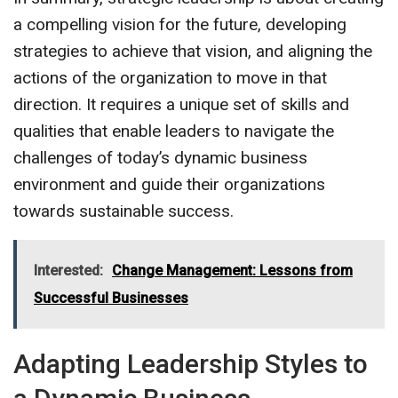
a compelling vision for the future, developing
strategies to achieve that vision, and aligning the
actions of the organization to move in that
direction. It requires a unique set of skills and
qualities that enable leaders to navigate the
challenges of today’s dynamic business
environment and guide their organizations
towards sustainable success.
Interested:
Change Management: Lessons from
Successful Businesses
Adapting Leadership Styles to