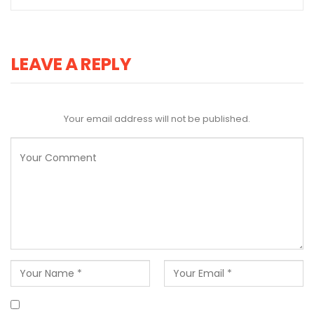
LEAVE A REPLY
Your email address will not be published.