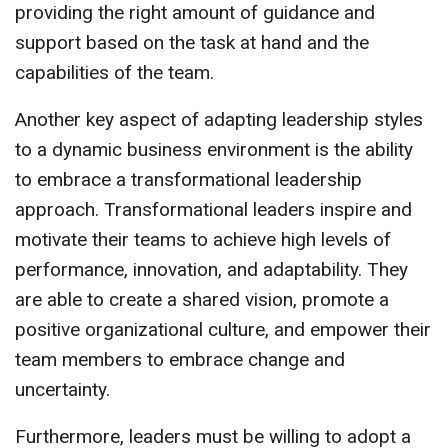
providing the right amount of guidance and
support based on the task at hand and the
capabilities of the team.
Another key aspect of adapting leadership styles
to a dynamic business environment is the ability
to embrace a transformational leadership
approach. Transformational leaders inspire and
motivate their teams to achieve high levels of
performance, innovation, and adaptability. They
are able to create a shared vision, promote a
positive organizational culture, and empower their
team members to embrace change and
uncertainty.
Furthermore, leaders must be willing to adopt a