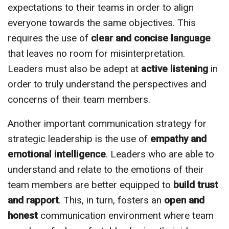
expectations to their teams in order to align
everyone towards the same objectives. This
requires the use of
clear and concise language
that leaves no room for misinterpretation.
Leaders must also be adept at
active listening
in
order to truly understand the perspectives and
concerns of their team members.
Another important communication strategy for
strategic leadership is the use of
empathy and
emotional intelligence
. Leaders who are able to
understand and relate to the emotions of their
team members are better equipped to
build trust
and rapport
. This, in turn, fosters an
open and
honest
communication environment where team