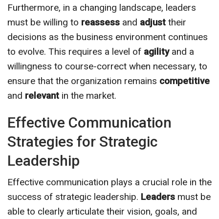
Furthermore, in a changing landscape, leaders
must be willing to
reassess
and
adjust
their
decisions as the business environment continues
to evolve. This requires a level of
agility
and a
willingness to course-correct when necessary, to
ensure that the organization remains
competitive
and
relevant
in the market.
Effective Communication
Strategies for Strategic
Leadership
Effective communication plays a crucial role in the
success of strategic leadership.
Leaders
must be
able to clearly articulate their vision, goals, and