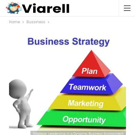
Home
Bussiness
Strategic Leadership in a Dynamic Business Environment