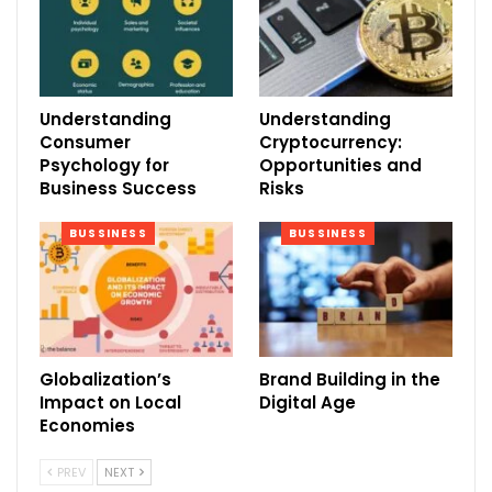
Understanding
Understanding
Consumer
Cryptocurrency:
Psychology for
Opportunities and
Business Success
Risks
BUSSINESS
BUSSINESS
Globalization’s
Brand Building in the
Impact on Local
Digital Age
Economies
PREV
NEXT