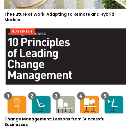
The Future of Work: Adapting to Remote and Hybrid
Models
BUSSINESS
Change Management: Lessons from Successful
Businesses