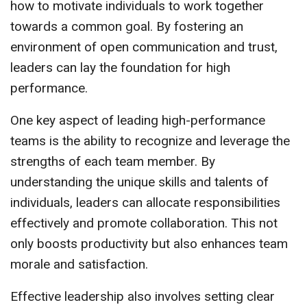
how to motivate individuals to work together
towards a common goal. By fostering an
environment of open communication and trust,
leaders can lay the foundation for high
performance.
One key aspect of leading high-performance
teams is the ability to recognize and leverage the
strengths of each team member. By
understanding the unique skills and talents of
individuals, leaders can allocate responsibilities
effectively and promote collaboration. This not
only boosts productivity but also enhances team
morale and satisfaction.
Effective leadership also involves setting clear