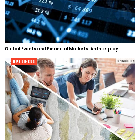
Global Events and Financial Markets: An Interplay
BUSSINESS