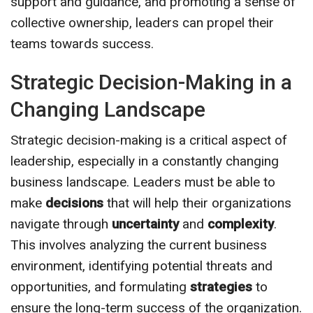
support and guidance, and promoting a sense of
collective ownership, leaders can propel their
teams towards success.
Strategic Decision-Making in a
Changing Landscape
Strategic decision-making is a critical aspect of
leadership, especially in a constantly changing
business landscape. Leaders must be able to
make
decisions
that will help their organizations
navigate through
uncertainty
and
complexity
.
This involves analyzing the current business
environment, identifying potential threats and
opportunities, and formulating
strategies
to
ensure the long-term success of the organization.