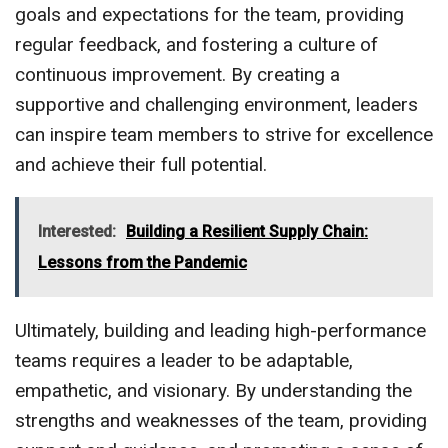
goals and expectations for the team, providing
regular feedback, and fostering a culture of
continuous improvement. By creating a
supportive and challenging environment, leaders
can inspire team members to strive for excellence
and achieve their full potential.
Interested:
Building a Resilient Supply Chain:
Lessons from the Pandemic
Ultimately, building and leading high-performance
teams requires a leader to be adaptable,
empathetic, and visionary. By understanding the
strengths and weaknesses of the team, providing