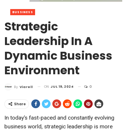
BUSSINESS
Strategic
Leadership In A
Dynamic Business
Environment
ON
JUL 19, 2024
0
By
Viarell
Share
In today’s fast-paced and constantly evolving
business world, strategic leadership is more