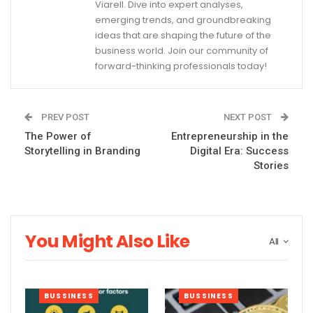
Viarell. Dive into expert analyses,
emerging trends, and groundbreaking
ideas that are shaping the future of the
business world. Join our community of
forward-thinking professionals today!
PREV POST
NEXT POST
The Power of
Entrepreneurship in the
Storytelling in Branding
Digital Era: Success
Stories
You Might Also Like
All
BUSSINESS
BUSSINESS