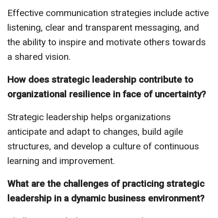
Effective communication strategies include active
listening, clear and transparent messaging, and
the ability to inspire and motivate others towards
a shared vision.
How does strategic leadership contribute to
organizational resilience in face of uncertainty?
Strategic leadership helps organizations
anticipate and adapt to changes, build agile
structures, and develop a culture of continuous
learning and improvement.
What are the challenges of practicing strategic
leadership in a dynamic business environment?