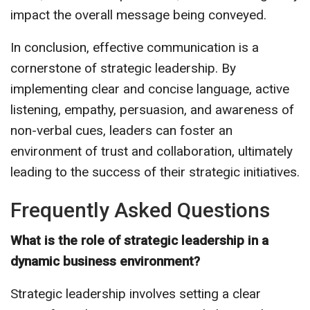
impact the overall message being conveyed.
In conclusion, effective communication is a
cornerstone of strategic leadership. By
implementing clear and concise language, active
listening, empathy, persuasion, and awareness of
non-verbal cues, leaders can foster an
environment of trust and collaboration, ultimately
leading to the success of their strategic initiatives.
Frequently Asked Questions
What is the role of strategic leadership in a
dynamic business environment?
Strategic leadership involves setting a clear