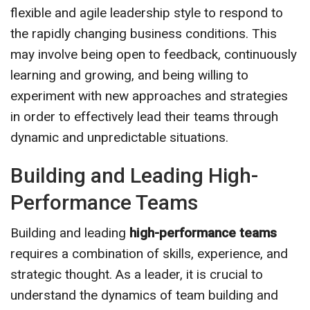
flexible and agile leadership style to respond to
the rapidly changing business conditions. This
may involve being open to feedback, continuously
learning and growing, and being willing to
experiment with new approaches and strategies
in order to effectively lead their teams through
dynamic and unpredictable situations.
Building and Leading High-
Performance Teams
Building and leading
high-performance teams
requires a combination of skills, experience, and
strategic thought. As a leader, it is crucial to
understand the dynamics of team building and