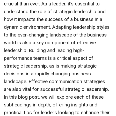
crucial than ever. As a leader, it’s essential to
understand the role of strategic leadership and
how it impacts the success of a business in a
dynamic environment. Adapting leadership styles
to the ever-changing landscape of the business
world is also a key component of effective
leadership. Building and leading high-
performance teams is a critical aspect of
strategic leadership, as is making strategic
decisions in a rapidly changing business
landscape. Effective communication strategies
are also vital for successful strategic leadership.
In this blog post, we will explore each of these
subheadings in depth, offering insights and
practical tips for leaders looking to enhance their