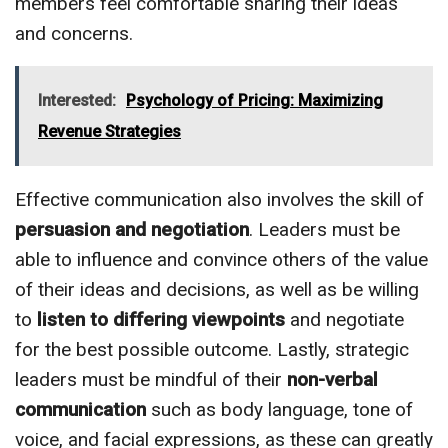
members feel comfortable sharing their ideas
and concerns.
Interested:
Psychology of Pricing: Maximizing
Revenue Strategies
Effective communication also involves the skill of
persuasion and negotiation
. Leaders must be
able to influence and convince others of the value
of their ideas and decisions, as well as be willing
to
listen to differing viewpoints
and negotiate
for the best possible outcome. Lastly, strategic
leaders must be mindful of their
non-verbal
communication
such as body language, tone of
voice, and facial expressions, as these can greatly