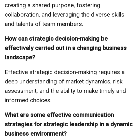
creating a shared purpose, fostering
collaboration, and leveraging the diverse skills
and talents of team members.
How can strategic decision-making be
effectively carried out in a changing business
landscape?
Effective strategic decision-making requires a
deep understanding of market dynamics, risk
assessment, and the ability to make timely and
informed choices.
What are some effective communication
strategies for strategic leadership in a dynamic
business environment?