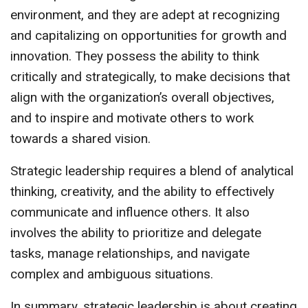
environment, and they are adept at recognizing
and capitalizing on opportunities for growth and
innovation. They possess the ability to think
critically and strategically, to make decisions that
align with the organization’s overall objectives,
and to inspire and motivate others to work
towards a shared vision.
Strategic leadership requires a blend of analytical
thinking, creativity, and the ability to effectively
communicate and influence others. It also
involves the ability to prioritize and delegate
tasks, manage relationships, and navigate
complex and ambiguous situations.
In summary, strategic leadership is about creating