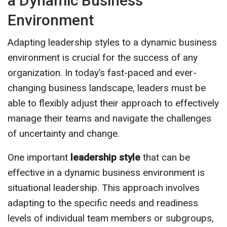
a Dynamic Business
Environment
Adapting leadership styles to a dynamic business
environment is crucial for the success of any
organization. In today’s fast-paced and ever-
changing business landscape, leaders must be
able to flexibly adjust their approach to effectively
manage their teams and navigate the challenges
of uncertainty and change.
One important
leadership style
that can be
effective in a dynamic business environment is
situational leadership. This approach involves
adapting to the specific needs and readiness
levels of individual team members or subgroups,