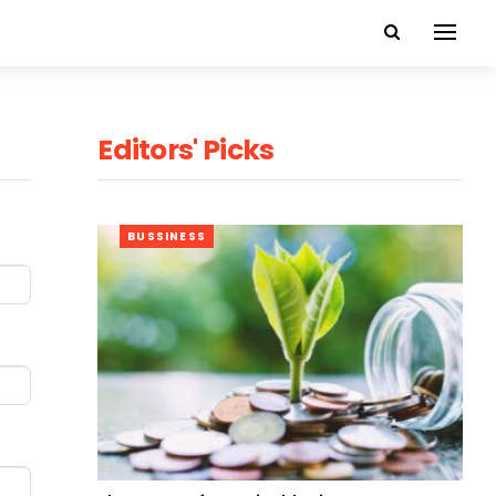
Editors' Picks
BUSSINESS