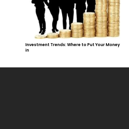
Investment Trends: Where to Put Your Money
in