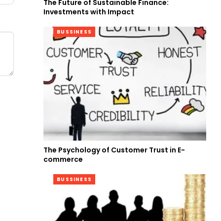
The Future of Sustainable Finance:
Investments with Impact
BUSSINESS
The Psychology of Customer Trust in E-
commerce
BUSSINESS