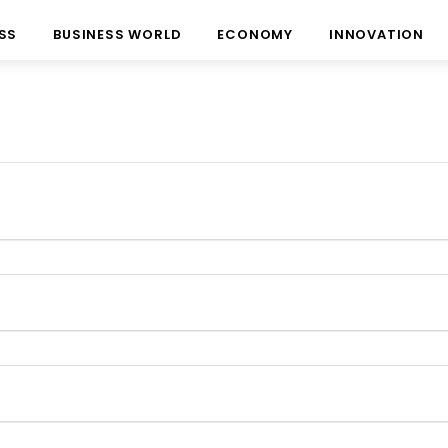
SS
BUSINESS WORLD
ECONOMY
INNOVATION