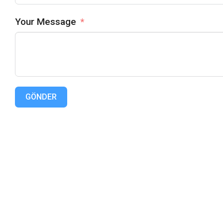
Your Message
GÖNDER