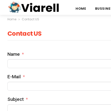
HOME
BUSSINE
Home
Contact US
Contact US
Name
E-Mail
Subject