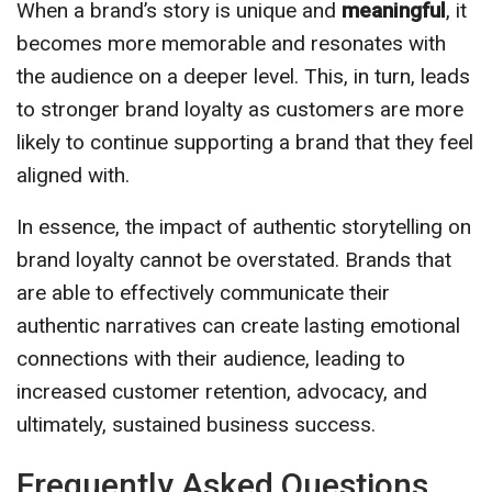
When a brand’s story is unique and
meaningful
, it
becomes more memorable and resonates with
the audience on a deeper level. This, in turn, leads
to stronger brand loyalty as customers are more
likely to continue supporting a brand that they feel
aligned with.
In essence, the impact of authentic storytelling on
brand loyalty cannot be overstated. Brands that
are able to effectively communicate their
authentic narratives can create lasting emotional
connections with their audience, leading to
increased customer retention, advocacy, and
ultimately, sustained business success.
Frequently Asked Questions