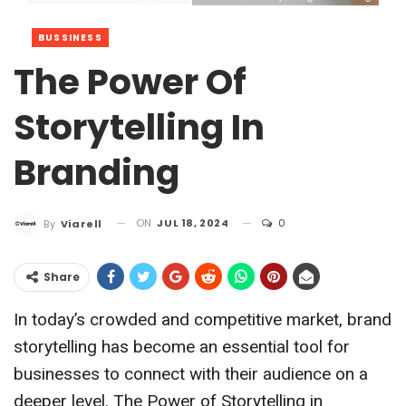
BUSSINESS
The Power Of
Storytelling In
Branding
ON
JUL 18, 2024
0
By
Viarell
Share
In today’s crowded and competitive market, brand
storytelling has become an essential tool for
businesses to connect with their audience on a
deeper level. The Power of Storytelling in