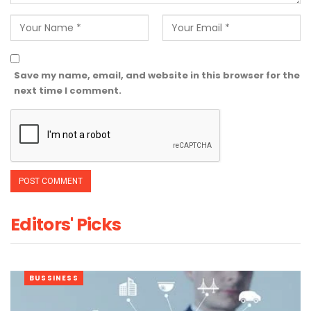
Save my name, email, and website in this browser for the
next time I comment.
Editors' Picks
BUSSINESS