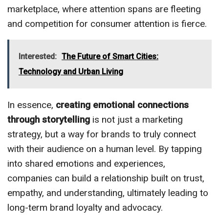
marketplace, where attention spans are fleeting
and competition for consumer attention is fierce.
Interested:
The Future of Smart Cities:
Technology and Urban Living
In essence,
creating emotional connections
through storytelling
is not just a marketing
strategy, but a way for brands to truly connect
with their audience on a human level. By tapping
into shared emotions and experiences,
companies can build a relationship built on trust,
empathy, and understanding, ultimately leading to
long-term brand loyalty and advocacy.