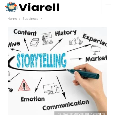
Home
Bussiness
The Power of Storytelling in Branding