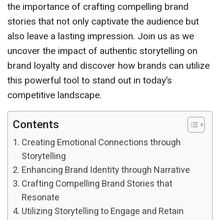
the importance of crafting compelling brand
stories that not only captivate the audience but
also leave a lasting impression. Join us as we
uncover the impact of authentic storytelling on
brand loyalty and discover how brands can utilize
this powerful tool to stand out in today’s
competitive landscape.
Contents
Creating Emotional Connections through
Storytelling
Enhancing Brand Identity through Narrative
Crafting Compelling Brand Stories that
Resonate
Utilizing Storytelling to Engage and Retain