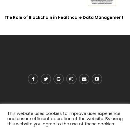
The Role of Blockchain in Healthcare Data Management
PRIVACY POLICY
ABOUT US
CONTACT US
This website uses cookies to improve user experience
and ensure efficient operation of the website. By using
this website you agree to the use of these cookies.