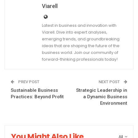
Viarell
Latest in business and innovation with
Viarell. Dive into expert analyses,
emerging trends, and groundbreaking
ideas that are shaping the future of the
business world. Join our community of
forward-thinking professionals today!
PREV POST
NEXT POST
Sustainable Business
Strategic Leadership in
Practices: Beyond Profit
a Dynamic Business
Environment
You Might Also Like
All