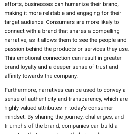
efforts, businesses can humanize their brand,
making it more relatable and engaging for their
target audience. Consumers are more likely to
connect with a brand that shares a compelling
narrative, as it allows them to see the people and
passion behind the products or services they use.
This emotional connection can result in greater
brand loyalty and a deeper sense of trust and
affinity towards the company.
Furthermore, narratives can be used to convey a
sense of authenticity and transparency, which are
highly valued attributes in today’s consumer
mindset. By sharing the journey, challenges, and
triumphs of the brand, companies can build a