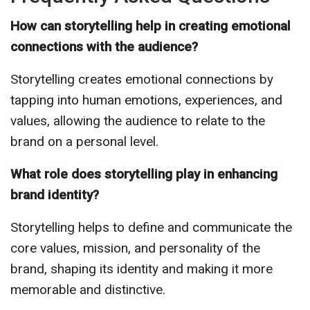
How can storytelling help in creating emotional
connections with the audience?
Storytelling creates emotional connections by
tapping into human emotions, experiences, and
values, allowing the audience to relate to the
brand on a personal level.
What role does storytelling play in enhancing
brand identity?
Storytelling helps to define and communicate the
core values, mission, and personality of the
brand, shaping its identity and making it more
memorable and distinctive.