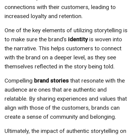
connections with their customers, leading to
increased loyalty and retention.
One of the key elements of utilizing storytelling is
to make sure the brand’s
identity
is woven into
the narrative. This helps customers to connect
with the brand on a deeper level, as they see
themselves reflected in the story being told.
Compelling
brand stories
that resonate with the
audience are ones that are authentic and
relatable. By sharing experiences and values that
align with those of the customers, brands can
create a sense of community and belonging.
Ultimately, the impact of authentic storytelling on