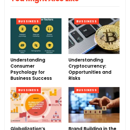
BUSSINESS
BUSSINESS
Understanding
Understanding
Consumer
Cryptocurrency:
Psychology for
Opportunities and
Business Success
Risks
BUSSINESS
BUSSINESS
Globalization’s
Brand Building in the