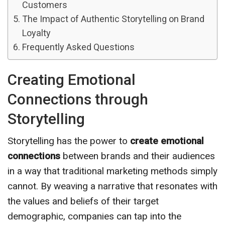
Customers
The Impact of Authentic Storytelling on Brand
Loyalty
Frequently Asked Questions
Creating Emotional
Connections through
Storytelling
Storytelling has the power to
create emotional
connections
between brands and their audiences
in a way that traditional marketing methods simply
cannot. By weaving a narrative that resonates with
the values and beliefs of their target
demographic, companies can tap into the