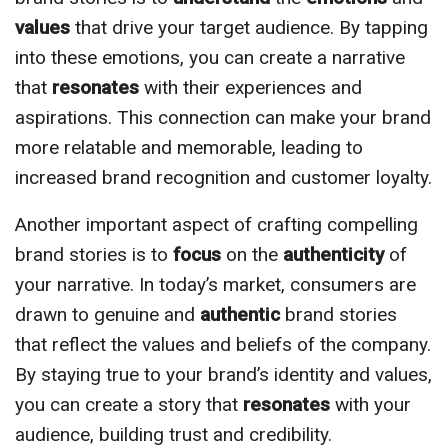
values
that drive your target audience. By tapping
into these emotions, you can create a narrative
that
resonates
with their experiences and
aspirations. This connection can make your brand
more relatable and memorable, leading to
increased brand recognition and customer loyalty.
Another important aspect of crafting compelling
brand stories is to
focus
on the
authenticity
of
your narrative. In today’s market, consumers are
drawn to genuine and
authentic
brand stories
that reflect the values and beliefs of the company.
By staying true to your brand’s identity and values,
you can create a story that
resonates
with your
audience, building trust and credibility.