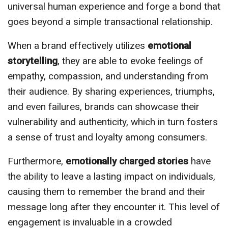
universal human experience and forge a bond that
goes beyond a simple transactional relationship.
When a brand effectively utilizes
emotional
storytelling
, they are able to evoke feelings of
empathy, compassion, and understanding from
their audience. By sharing experiences, triumphs,
and even failures, brands can showcase their
vulnerability and authenticity, which in turn fosters
a sense of trust and loyalty among consumers.
Furthermore,
emotionally charged stories
have
the ability to leave a lasting impact on individuals,
causing them to remember the brand and their
message long after they encounter it. This level of
engagement is invaluable in a crowded