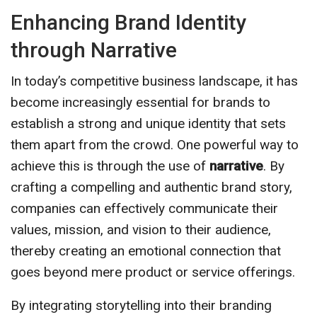
Enhancing Brand Identity
through Narrative
In today’s competitive business landscape, it has
become increasingly essential for brands to
establish a strong and unique identity that sets
them apart from the crowd. One powerful way to
achieve this is through the use of
narrative
. By
crafting a compelling and authentic brand story,
companies can effectively communicate their
values, mission, and vision to their audience,
thereby creating an emotional connection that
goes beyond mere product or service offerings.
By integrating storytelling into their branding