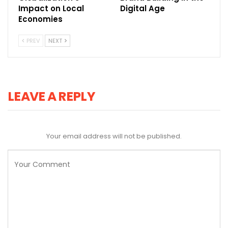
Impact on Local
Digital Age
Economies
PREV
NEXT
LEAVE A REPLY
Your email address will not be published.