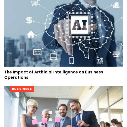
The Impact of Artificial Intelligence on Business
Operations
BUSSINESS