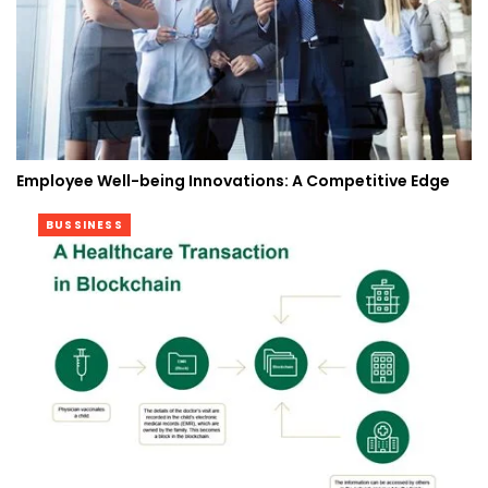
Employee Well-being Innovations: A Competitive Edge
BUSSINESS