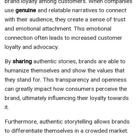
brand loyalty among customers. When companies
use
genuine
and relatable narratives to connect
with their audience, they create a sense of trust
and emotional attachment. This emotional
connection often leads to increased customer
loyalty and advocacy.
By
sharing
authentic stories, brands are able to
humanize themselves and show the values that
they stand for. This transparency and openness
can greatly impact how consumers perceive the
brand, ultimately influencing their loyalty towards
it.
Furthermore, authentic storytelling allows brands
to differentiate themselves in a crowded market.