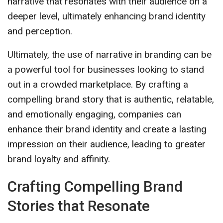
narrative that resonates with their audience on a
deeper level, ultimately enhancing brand identity
and perception.
Ultimately, the use of narrative in branding can be
a powerful tool for businesses looking to stand
out in a crowded marketplace. By crafting a
compelling brand story that is authentic, relatable,
and emotionally engaging, companies can
enhance their brand identity and create a lasting
impression on their audience, leading to greater
brand loyalty and affinity.
Crafting Compelling Brand
Stories that Resonate