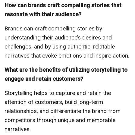
How can brands craft compelling stories that
resonate with their audience?
Brands can craft compelling stories by
understanding their audience’s desires and
challenges, and by using authentic, relatable
narratives that evoke emotions and inspire action.
What are the benefits of utilizing storytelling to
engage and retain customers?
Storytelling helps to capture and retain the
attention of customers, build long-term
relationships, and differentiate the brand from
competitors through unique and memorable
narratives.