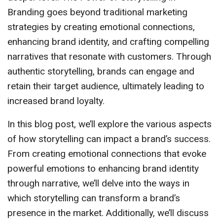
Branding goes beyond traditional marketing
strategies by creating emotional connections,
enhancing brand identity, and crafting compelling
narratives that resonate with customers. Through
authentic storytelling, brands can engage and
retain their target audience, ultimately leading to
increased brand loyalty.
In this blog post, we’ll explore the various aspects
of how storytelling can impact a brand’s success.
From creating emotional connections that evoke
powerful emotions to enhancing brand identity
through narrative, we’ll delve into the ways in
which storytelling can transform a brand’s
presence in the market. Additionally, we’ll discuss