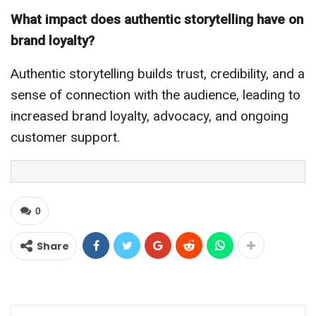
What impact does authentic storytelling have on
brand loyalty?
Authentic storytelling builds trust, credibility, and a
sense of connection with the audience, leading to
increased brand loyalty, advocacy, and ongoing
customer support.
0
Share