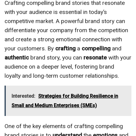
Crafting compelling brand stories that resonate
with your audience is essential in today’s
competitive market. A powerful brand story can
differentiate your company from the competition
and create a strong emotional connection with
your customers. By
crafting
a
compelling
and
authentic
brand story, you can
resonate
with your
audience on a deeper level, fostering brand
loyalty and long-term customer relationships.
Interested:
Strategies for Building Resilience in
Small and Medium Enterprises (SMEs)
One of the key elements of crafting compelling
brand stories is to
understand
the
emotions
and