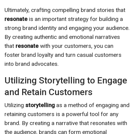
Ultimately, crafting compelling brand stories that
resonate
is an important strategy for building a
strong brand identity and engaging your audience.
By creating authentic and emotional narratives
that
resonate
with your customers, you can
foster brand loyalty and turn casual customers
into brand advocates.
Utilizing Storytelling to Engage
and Retain Customers
Utilizing
storytelling
as a method of engaging and
retaining customers is a powerful tool for any
brand. By creating a narrative that resonates with
the audience, brands can form emotional