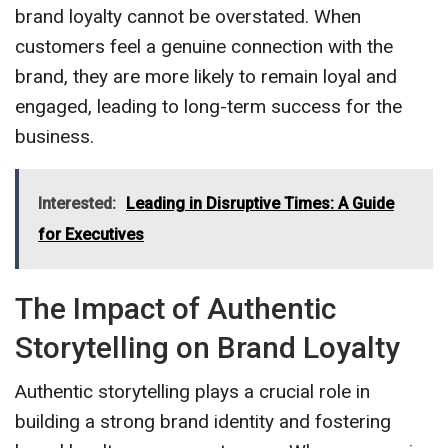
brand loyalty cannot be overstated. When
customers feel a genuine connection with the
brand, they are more likely to remain loyal and
engaged, leading to long-term success for the
business.
Interested:
Leading in Disruptive Times: A Guide
for Executives
The Impact of Authentic
Storytelling on Brand Loyalty
Authentic storytelling plays a crucial role in
building a strong brand identity and fostering