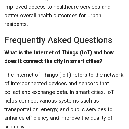
improved access to healthcare services and
better overall health outcomes for urban
residents.
Frequently Asked Questions
What is the Internet of Things (IoT) and how
does it connect the city in smart cities?
The Internet of Things (IoT) refers to the network
of interconnected devices and sensors that
collect and exchange data. In smart cities, IoT
helps connect various systems such as
transportation, energy, and public services to
enhance efficiency and improve the quality of
urban living.