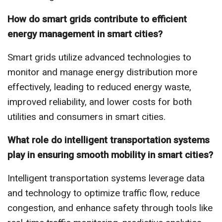
How do smart grids contribute to efficient
energy management in smart cities?
Smart grids utilize advanced technologies to
monitor and manage energy distribution more
effectively, leading to reduced energy waste,
improved reliability, and lower costs for both
utilities and consumers in smart cities.
What role do intelligent transportation systems
play in ensuring smooth mobility in smart cities?
Intelligent transportation systems leverage data
and technology to optimize traffic flow, reduce
congestion, and enhance safety through tools like