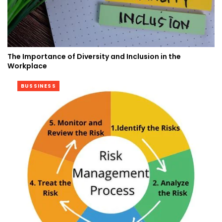
The Importance of Diversity and Inclusion in the
Workplace
BUSSINESS