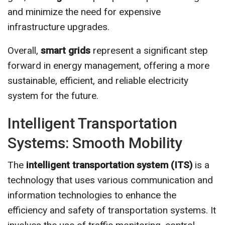
and minimize the need for expensive
infrastructure upgrades.
Overall,
smart grids
represent a significant step
forward in energy management, offering a more
sustainable, efficient, and reliable electricity
system for the future.
Intelligent Transportation
Systems: Smooth Mobility
The
intelligent transportation system (ITS)
is a
technology that uses various communication and
information technologies to enhance the
efficiency and safety of transportation systems. It