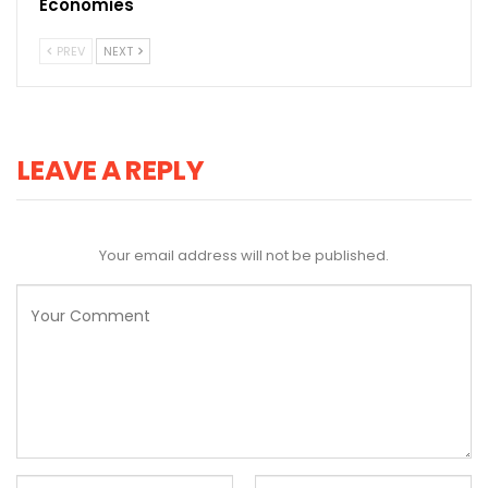
Economies
PREV
NEXT
LEAVE A REPLY
Your email address will not be published.