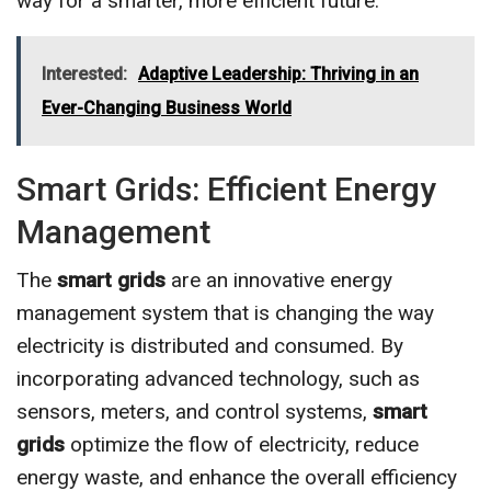
way for a smarter, more efficient future.
Interested:
Adaptive Leadership: Thriving in an
Ever-Changing Business World
Smart Grids: Efficient Energy
Management
The
smart grids
are an innovative energy
management system that is changing the way
electricity is distributed and consumed. By
incorporating advanced technology, such as
sensors, meters, and control systems,
smart
grids
optimize the flow of electricity, reduce
energy waste, and enhance the overall efficiency