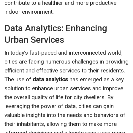
contribute to a healthier and more productive
indoor environment.
Data Analytics: Enhancing
Urban Services
In today’s fast-paced and interconnected world,
cities are facing numerous challenges in providing
efficient and effective services to their residents.
The use of
data analytics
has emerged as a key
solution to enhance urban services and improve
the overall quality of life for city dwellers. By
leveraging the power of data, cities can gain
valuable insights into the needs and behaviors of
their inhabitants, allowing them to make more
informed decisions and allocate resources more