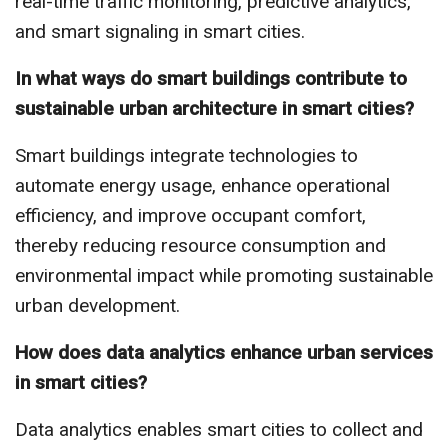
real-time traffic monitoring, predictive analytics,
and smart signaling in smart cities.
In what ways do smart buildings contribute to
sustainable urban architecture in smart cities?
Smart buildings integrate technologies to
automate energy usage, enhance operational
efficiency, and improve occupant comfort,
thereby reducing resource consumption and
environmental impact while promoting sustainable
urban development.
How does data analytics enhance urban services
in smart cities?
Data analytics enables smart cities to collect and