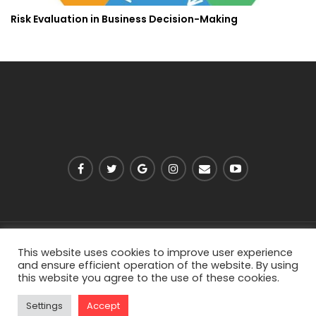
Risk Evaluation in Business Decision-Making
PRIVACY POLICY
ABOUT US
CONTACT US
This website uses cookies to improve user experience
and ensure efficient operation of the website. By using
this website you agree to the use of these cookies.
© 2026 - Viarell. All Rights Reserved.
Settings
Accept