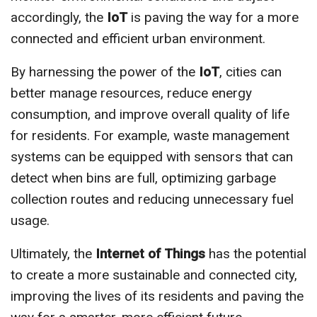
accordingly, the
IoT
is paving the way for a more
connected and efficient urban environment.
By harnessing the power of the
IoT
, cities can
better manage resources, reduce energy
consumption, and improve overall quality of life
for residents. For example, waste management
systems can be equipped with sensors that can
detect when bins are full, optimizing garbage
collection routes and reducing unnecessary fuel
usage.
Ultimately, the
Internet of Things
has the potential
to create a more sustainable and connected city,
improving the lives of its residents and paving the