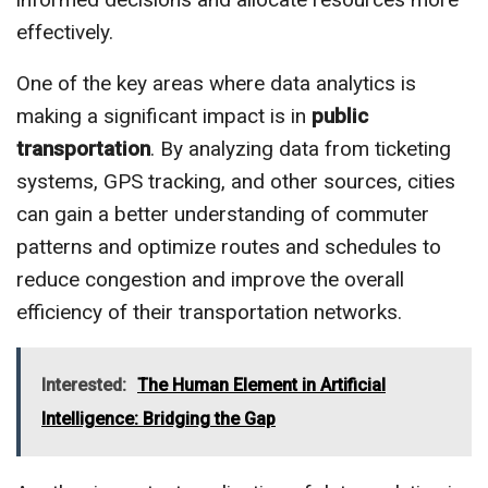
effectively.
One of the key areas where data analytics is
making a significant impact is in
public
transportation
. By analyzing data from ticketing
systems, GPS tracking, and other sources, cities
can gain a better understanding of commuter
patterns and optimize routes and schedules to
reduce congestion and improve the overall
efficiency of their transportation networks.
Interested:
The Human Element in Artificial
Intelligence: Bridging the Gap