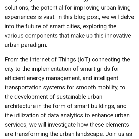
solutions, the potential for improving urban living
experiences is vast. In this blog post, we will delve
into the future of smart cities, exploring the
various components that make up this innovative
urban paradigm.
From the Internet of Things (IoT) connecting the
city to the implementation of smart grids for
efficient energy management, and intelligent
transportation systems for smooth mobility, to
the development of sustainable urban
architecture in the form of smart buildings, and
the utilization of data analytics to enhance urban
services, we will investigate how these elements
are transforming the urban landscape. Join us as