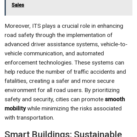
Sales
Moreover, ITS plays a crucial role in enhancing
road safety through the implementation of
advanced driver assistance systems, vehicle-to-
vehicle communication, and automated
enforcement technologies. These systems can
help reduce the number of traffic accidents and
fatalities, creating a safer and more secure
environment for all road users. By prioritizing
safety and security, cities can promote
smooth
mobility
while minimizing the risks associated
with transportation.
Smart Buildings: Sustainable