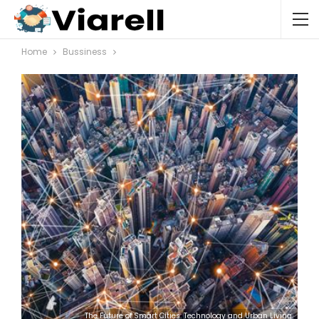
Home
Bussiness
The Future of Smart Cities: Technology and Urban Living