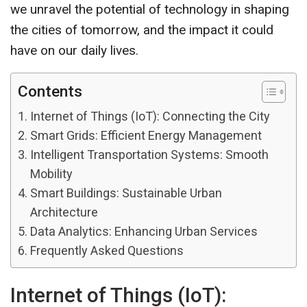
we unravel the potential of technology in shaping
the cities of tomorrow, and the impact it could
have on our daily lives.
Contents
Internet of Things (IoT): Connecting the City
Smart Grids: Efficient Energy Management
Intelligent Transportation Systems: Smooth
Mobility
Smart Buildings: Sustainable Urban
Architecture
Data Analytics: Enhancing Urban Services
Frequently Asked Questions
Internet of Things (IoT):