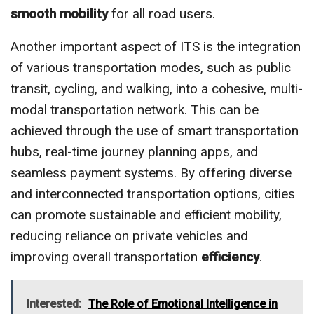
smooth mobility
for all road users.
Another important aspect of ITS is the integration
of various transportation modes, such as public
transit, cycling, and walking, into a cohesive, multi-
modal transportation network. This can be
achieved through the use of smart transportation
hubs, real-time journey planning apps, and
seamless payment systems. By offering diverse
and interconnected transportation options, cities
can promote sustainable and efficient mobility,
reducing reliance on private vehicles and
improving overall transportation
efficiency
.
Interested:
The Role of Emotional Intelligence in