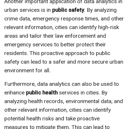
Another important application of data analytics in
urban services is in
public safety
. By analyzing
crime data, emergency response times, and other
relevant information, cities can identify high-risk
areas and tailor their law enforcement and
emergency services to better protect their
residents. This proactive approach to public
safety can lead to a safer and more secure urban
environment for all.
Furthermore, data analytics can also be used to
enhance
public health
services in cities. By
analyzing health records, environmental data, and
other relevant information, cities can identify
potential health risks and take proactive
measures to mitigate them. This can lead to