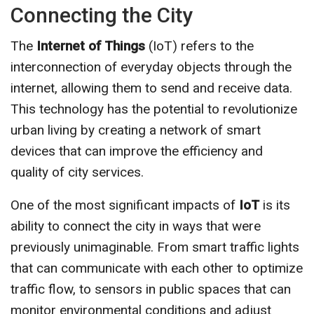
Connecting the City
The
Internet of Things
(IoT) refers to the
interconnection of everyday objects through the
internet, allowing them to send and receive data.
This technology has the potential to revolutionize
urban living by creating a network of smart
devices that can improve the efficiency and
quality of city services.
One of the most significant impacts of
IoT
is its
ability to connect the city in ways that were
previously unimaginable. From smart traffic lights
that can communicate with each other to optimize
traffic flow, to sensors in public spaces that can
monitor environmental conditions and adjust