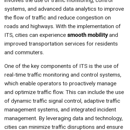
involves the use of traffic monitoring, control
systems, and advanced data analytics to improve
the flow of traffic and reduce congestion on
roads and highways. With the implementation of
ITS, cities can experience
smooth mobility
and
improved transportation services for residents
and commuters.
One of the key components of ITS is the use of
real-time traffic monitoring and control systems,
which enable operators to proactively manage
and optimize traffic flow. This can include the use
of dynamic traffic signal control, adaptive traffic
management systems, and integrated incident
management. By leveraging data and technology,
cities can minimize traffic disruptions and ensure