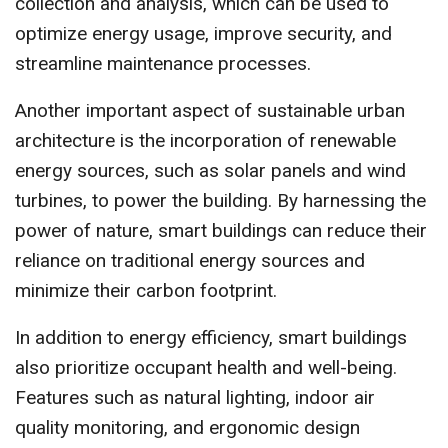
collection and analysis, which can be used to
optimize energy usage, improve security, and
streamline maintenance processes.
Another important aspect of sustainable urban
architecture is the incorporation of renewable
energy sources, such as solar panels and wind
turbines, to power the building. By harnessing the
power of nature, smart buildings can reduce their
reliance on traditional energy sources and
minimize their carbon footprint.
In addition to energy efficiency, smart buildings
also prioritize occupant health and well-being.
Features such as natural lighting, indoor air
quality monitoring, and ergonomic design