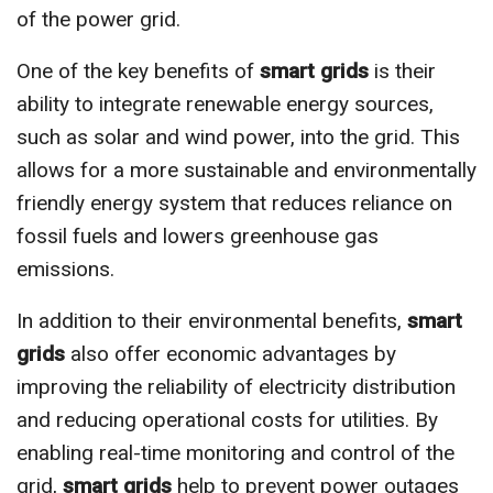
of the power grid.
One of the key benefits of
smart grids
is their
ability to integrate renewable energy sources,
such as solar and wind power, into the grid. This
allows for a more sustainable and environmentally
friendly energy system that reduces reliance on
fossil fuels and lowers greenhouse gas
emissions.
In addition to their environmental benefits,
smart
grids
also offer economic advantages by
improving the reliability of electricity distribution
and reducing operational costs for utilities. By
enabling real-time monitoring and control of the
grid,
smart grids
help to prevent power outages