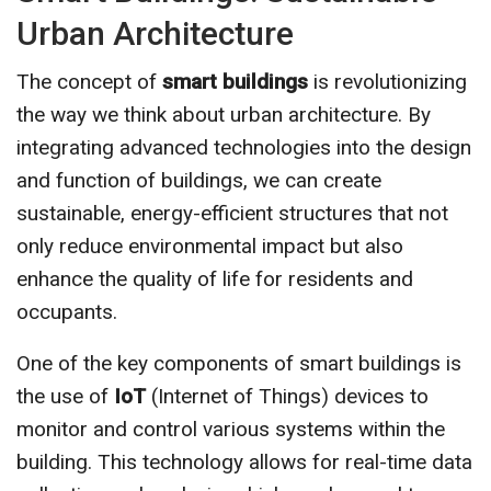
Urban Architecture
The concept of
smart buildings
is revolutionizing
the way we think about urban architecture. By
integrating advanced technologies into the design
and function of buildings, we can create
sustainable, energy-efficient structures that not
only reduce environmental impact but also
enhance the quality of life for residents and
occupants.
One of the key components of smart buildings is
the use of
IoT
(Internet of Things) devices to
monitor and control various systems within the
building. This technology allows for real-time data