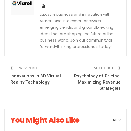
Latest in business and innovation with
Viarell. Dive into expert analyses,
emerging trends, and groundbreaking
ideas that are shaping the future of the
business world. Join our community of
forward-thinking professionals today!
PREV POST
NEXT POST
Innovations in 3D Virtual
Psychology of Pricing:
Reality Technology
Maximizing Revenue
Strategies
You Might Also Like
All