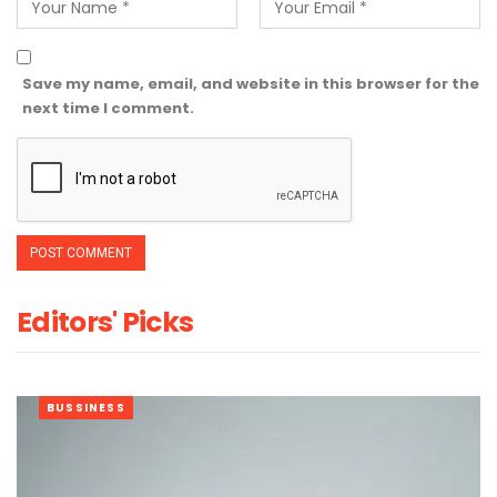
Save my name, email, and website in this browser for the
next time I comment.
Editors' Picks
BUSSINESS