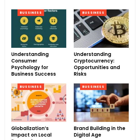
BUSSINESS
BUSSINESS
Understanding
Understanding
Consumer
Cryptocurrency:
Psychology for
Opportunities and
Business Success
Risks
BUSSINESS
BUSSINESS
Globalization’s
Brand Building in the
Impact on Local
Digital Age