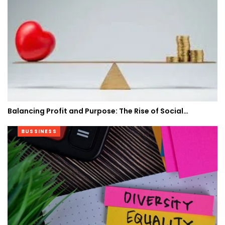
Balancing Profit and Purpose: The Rise of Social…
BUSSINESS