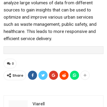
analyze large volumes of data from different
sources to gain insights that can be used to
optimize and improve various urban services
such as waste management, public safety, and
healthcare. This leads to more responsive and
efficient service delivery.
0
Share
Viarell