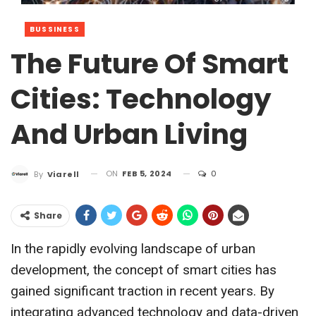
BUSSINESS
The Future Of Smart
Cities: Technology
And Urban Living
ON
FEB 5, 2024
0
By
Viarell
Share
In the rapidly evolving landscape of urban
development, the concept of smart cities has
gained significant traction in recent years. By
integrating advanced technology and data-driven