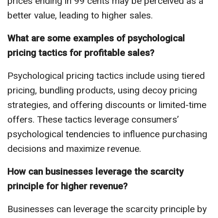
prices ending in 99 cents may be perceived as a
better value, leading to higher sales.
What are some examples of psychological
pricing tactics for profitable sales?
Psychological pricing tactics include using tiered
pricing, bundling products, using decoy pricing
strategies, and offering discounts or limited-time
offers. These tactics leverage consumers’
psychological tendencies to influence purchasing
decisions and maximize revenue.
How can businesses leverage the scarcity
principle for higher revenue?
Businesses can leverage the scarcity principle by