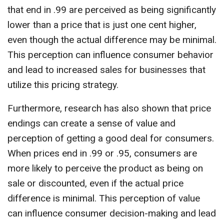
that end in .99 are perceived as being significantly
lower than a price that is just one cent higher,
even though the actual difference may be minimal.
This perception can influence consumer behavior
and lead to increased sales for businesses that
utilize this pricing strategy.
Furthermore, research has also shown that price
endings can create a sense of value and
perception of getting a good deal for consumers.
When prices end in .99 or .95, consumers are
more likely to perceive the product as being on
sale or discounted, even if the actual price
difference is minimal. This perception of value
can influence consumer decision-making and lead