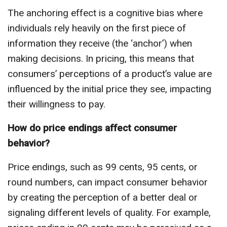
The anchoring effect is a cognitive bias where
individuals rely heavily on the first piece of
information they receive (the ‘anchor’) when
making decisions. In pricing, this means that
consumers’ perceptions of a product’s value are
influenced by the initial price they see, impacting
their willingness to pay.
How do price endings affect consumer
behavior?
Price endings, such as 99 cents, 95 cents, or
round numbers, can impact consumer behavior
by creating the perception of a better deal or
signaling different levels of quality. For example,