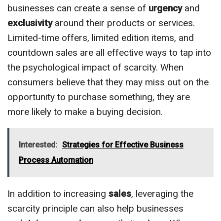
businesses can create a sense of
urgency
and
exclusivity
around their products or services.
Limited-time offers, limited edition items, and
countdown sales are all effective ways to tap into
the psychological impact of scarcity. When
consumers believe that they may miss out on the
opportunity to purchase something, they are
more likely to make a buying decision.
Interested:
Strategies for Effective Business
Process Automation
In addition to increasing
sales
, leveraging the
scarcity principle can also help businesses