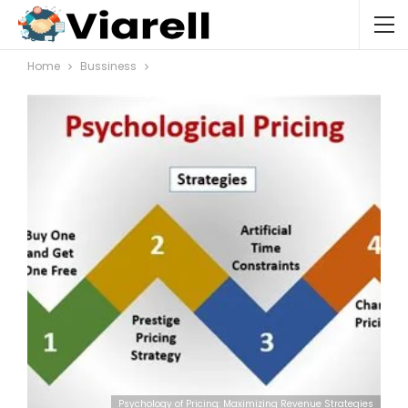
Home
Bussiness
Psychology of Pricing: Maximizing Revenue Strategies