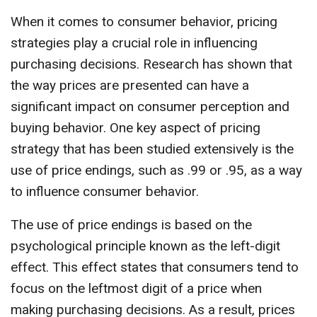
When it comes to consumer behavior, pricing
strategies play a crucial role in influencing
purchasing decisions. Research has shown that
the way prices are presented can have a
significant impact on consumer perception and
buying behavior. One key aspect of pricing
strategy that has been studied extensively is the
use of price endings, such as .99 or .95, as a way
to influence consumer behavior.
The use of price endings is based on the
psychological principle known as the left-digit
effect. This effect states that consumers tend to
focus on the leftmost digit of a price when
making purchasing decisions. As a result, prices