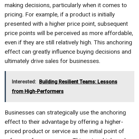
making decisions, particularly when it comes to
pricing. For example, if a product is initially
presented with a higher price point, subsequent
price points will be perceived as more affordable,
even if they are still relatively high. This anchoring
effect can greatly influence buying decisions and
ultimately drive sales for businesses.
Interested:
Building Resilient Teams: Lessons
from High-Performers
Businesses can strategically use the anchoring
effect to their advantage by offering a higher-
priced product or service as the initial point of