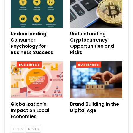
Understanding
Understanding
Consumer
Cryptocurrency:
Psychology for
Opportunities and
Business Success
Risks
BUSSINESS
BUSSINESS
Globalization’s
Brand Building in the
Impact on Local
Digital Age
Economies
PREV
NEXT