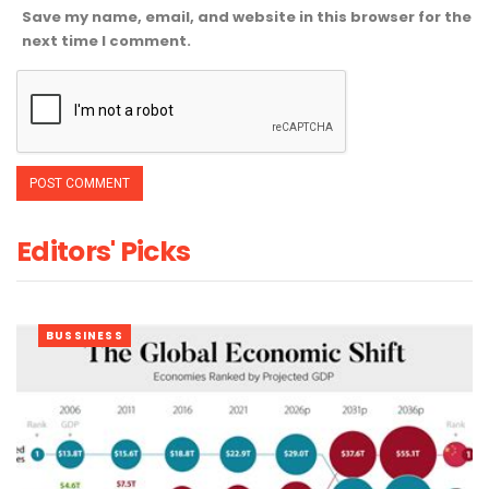
Save my name, email, and website in this browser for the
next time I comment.
Editors' Picks
BUSSINESS