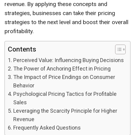
revenue. By applying these concepts and
strategies, businesses can take their pricing
strategies to the next level and boost their overall
profitability.
Contents
Perceived Value: Influencing Buying Decisions
The Power of Anchoring Effect in Pricing
The Impact of Price Endings on Consumer
Behavior
Psychological Pricing Tactics for Profitable
Sales
Leveraging the Scarcity Principle for Higher
Revenue
Frequently Asked Questions