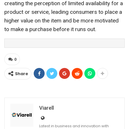
creating the perception of limited availability for a
product or service, leading consumers to place a
higher value on the item and be more motivated
to make a purchase before it runs out.
0
Share
Viarell
Latest in business and innovation with