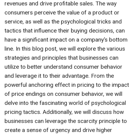
revenues and drive profitable sales. The way
consumers perceive the value of a product or
service, as well as the psychological tricks and
tactics that influence their buying decisions, can
have a significant impact on a company’s bottom
line. In this blog post, we will explore the various
strategies and principles that businesses can
utilize to better understand consumer behavior
and leverage it to their advantage. From the
powerful anchoring effect in pricing to the impact
of price endings on consumer behavior, we will
delve into the fascinating world of psychological
pricing tactics. Additionally, we will discuss how
businesses can leverage the scarcity principle to
create a sense of urgency and drive higher