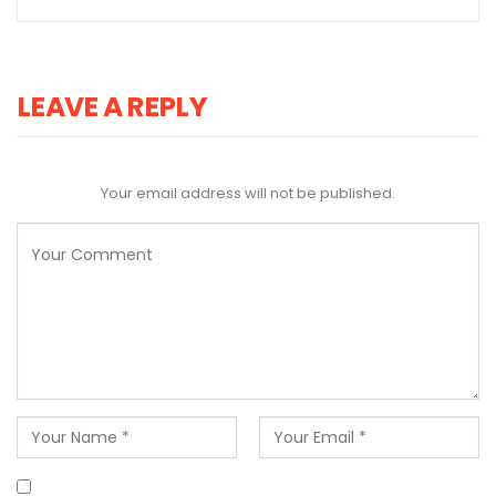
LEAVE A REPLY
Your email address will not be published.