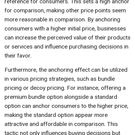
reference for consumers. This sets a high anchor
for comparison, making other price points seem
more reasonable in comparison. By anchoring
consumers with a higher initial price, businesses
can increase the perceived value of their products
or services and influence purchasing decisions in
their favor.
Furthermore, the anchoring effect can be utilized
in various pricing strategies, such as bundle
pricing or decoy pricing. For instance, offering a
premium bundle option alongside a standard
option can anchor consumers to the higher price,
making the standard option appear more
attractive and affordable in comparison. This
tactic not only influences buying decisions but