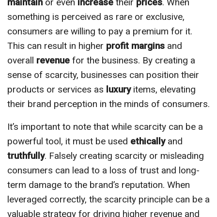
maintain
or even
increase
their
prices
. When
something is perceived as rare or exclusive,
consumers are willing to pay a premium for it.
This can result in higher
profit margins
and
overall
revenue
for the business. By creating a
sense of scarcity, businesses can position their
products or services as
luxury
items, elevating
their brand perception in the minds of consumers.
It’s important to note that while scarcity can be a
powerful tool, it must be used
ethically
and
truthfully
. Falsely creating scarcity or misleading
consumers can lead to a loss of trust and long-
term damage to the brand’s reputation. When
leveraged correctly, the scarcity principle can be a
valuable strategy for driving higher revenue and