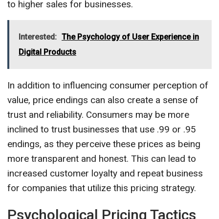
to higher sales for businesses.
Interested:
The Psychology of User Experience in
Digital Products
In addition to influencing consumer perception of
value, price endings can also create a sense of
trust and reliability. Consumers may be more
inclined to trust businesses that use .99 or .95
endings, as they perceive these prices as being
more transparent and honest. This can lead to
increased customer loyalty and repeat business
for companies that utilize this pricing strategy.
Psychological Pricing Tactics