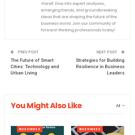
Viarell. Dive into expert analyses,
emerging trends, and groundbreaking
ideas that are shaping the future of the
business world. Join our community of
forward-thinking professionals today!
PREV POST
NEXT POST
The Future of Smart
Strategies for Building
Cities: Technology and
Resilience in Business
Urban Living
Leaders
You Might Also Like
All
BUSSINESS
BUSSINESS