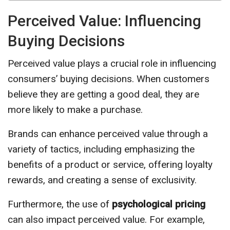
Perceived Value: Influencing
Buying Decisions
Perceived value plays a crucial role in influencing
consumers’ buying decisions. When customers
believe they are getting a good deal, they are
more likely to make a purchase.
Brands can enhance perceived value through a
variety of tactics, including emphasizing the
benefits of a product or service, offering loyalty
rewards, and creating a sense of exclusivity.
Furthermore, the use of
psychological pricing
can also impact perceived value. For example,