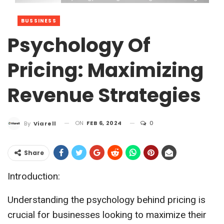
BUSSINESS
Psychology Of
Pricing: Maximizing
Revenue Strategies
ON
FEB 6, 2024
0
By
Viarell
Share
Introduction:
Understanding the psychology behind pricing is
crucial for businesses looking to maximize their