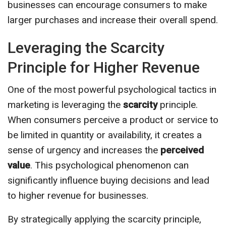
businesses can encourage consumers to make
larger purchases and increase their overall spend.
Leveraging the Scarcity
Principle for Higher Revenue
One of the most powerful psychological tactics in
marketing is leveraging the
scarcity
principle.
When consumers perceive a product or service to
be limited in quantity or availability, it creates a
sense of urgency and increases the
perceived
value
. This psychological phenomenon can
significantly influence buying decisions and lead
to higher revenue for businesses.
By strategically applying the scarcity principle,