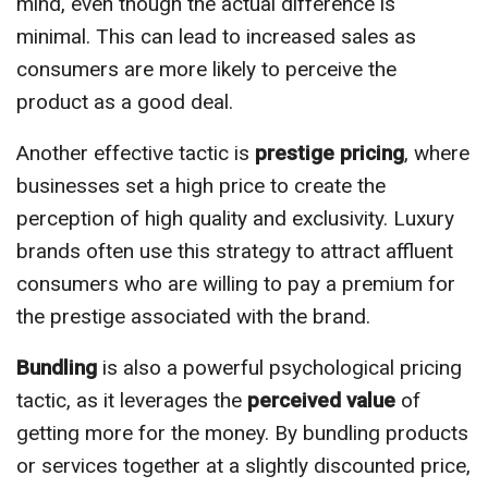
mind, even though the actual difference is
minimal. This can lead to increased sales as
consumers are more likely to perceive the
product as a good deal.
Another effective tactic is
prestige pricing
, where
businesses set a high price to create the
perception of high quality and exclusivity. Luxury
brands often use this strategy to attract affluent
consumers who are willing to pay a premium for
the prestige associated with the brand.
Bundling
is also a powerful psychological pricing
tactic, as it leverages the
perceived value
of
getting more for the money. By bundling products
or services together at a slightly discounted price,