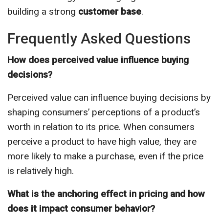
building a strong
customer base
.
Frequently Asked Questions
How does perceived value influence buying
decisions?
Perceived value can influence buying decisions by
shaping consumers’ perceptions of a product’s
worth in relation to its price. When consumers
perceive a product to have high value, they are
more likely to make a purchase, even if the price
is relatively high.
What is the anchoring effect in pricing and how
does it impact consumer behavior?