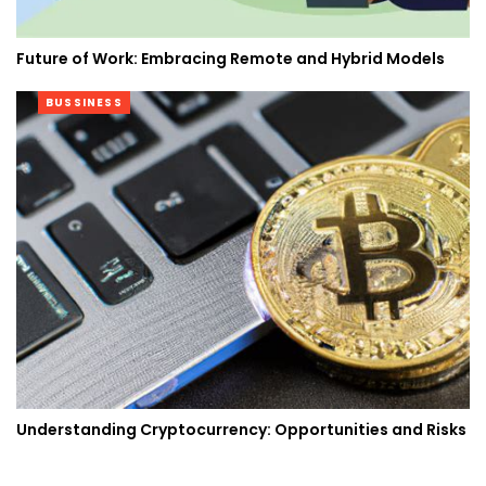
Future of Work: Embracing Remote and Hybrid Models
BUSSINESS
Understanding Cryptocurrency: Opportunities and Risks