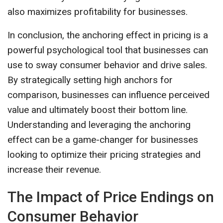
also maximizes profitability for businesses.
In conclusion, the anchoring effect in pricing is a
powerful psychological tool that businesses can
use to sway consumer behavior and drive sales.
By strategically setting high anchors for
comparison, businesses can influence perceived
value and ultimately boost their bottom line.
Understanding and leveraging the anchoring
effect can be a game-changer for businesses
looking to optimize their pricing strategies and
increase their revenue.
The Impact of Price Endings on
Consumer Behavior