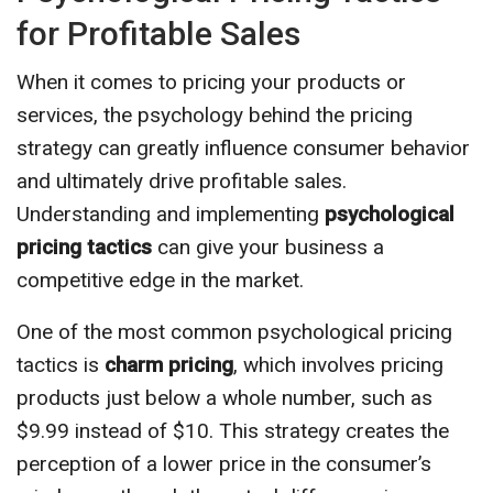
for Profitable Sales
When it comes to pricing your products or
services, the psychology behind the pricing
strategy can greatly influence consumer behavior
and ultimately drive profitable sales.
Understanding and implementing
psychological
pricing tactics
can give your business a
competitive edge in the market.
One of the most common psychological pricing
tactics is
charm pricing
, which involves pricing
products just below a whole number, such as
$9.99 instead of $10. This strategy creates the
perception of a lower price in the consumer’s