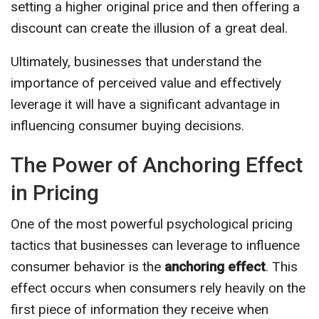
setting a higher original price and then offering a
discount can create the illusion of a great deal.
Ultimately, businesses that understand the
importance of perceived value and effectively
leverage it will have a significant advantage in
influencing consumer buying decisions.
The Power of Anchoring Effect
in Pricing
One of the most powerful psychological pricing
tactics that businesses can leverage to influence
consumer behavior is the
anchoring effect
. This
effect occurs when consumers rely heavily on the
first piece of information they receive when