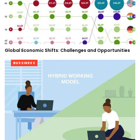
Global Economic Shifts: Challenges and Opportunities
BUSSINESS