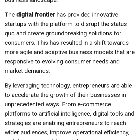
The
digital frontier
has provided innovative
startups with the platform to disrupt the status
quo and create groundbreaking solutions for
consumers. This has resulted in a shift towards
more agile and adaptive business models that are
responsive to evolving consumer needs and
market demands.
By leveraging technology, entrepreneurs are able
to accelerate the growth of their businesses in
unprecedented ways. From e-commerce
platforms to artificial intelligence, digital tools and
strategies are enabling entrepreneurs to reach
wider audiences, improve operational efficiency,