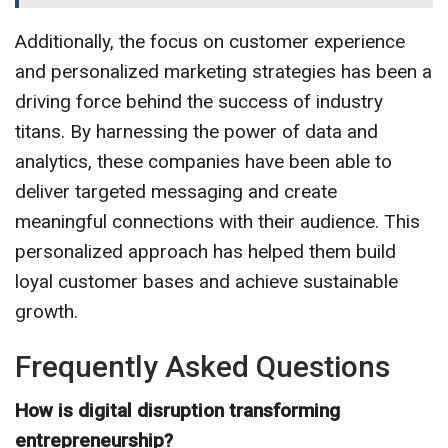
Additionally, the focus on customer experience
and personalized marketing strategies has been a
driving force behind the success of industry
titans. By harnessing the power of data and
analytics, these companies have been able to
deliver targeted messaging and create
meaningful connections with their audience. This
personalized approach has helped them build
loyal customer bases and achieve sustainable
growth.
Frequently Asked Questions
How is digital disruption transforming
entrepreneurship?