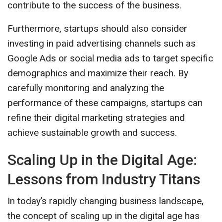
contribute to the success of the business.
Furthermore, startups should also consider
investing in paid advertising channels such as
Google Ads or social media ads to target specific
demographics and maximize their reach. By
carefully monitoring and analyzing the
performance of these campaigns, startups can
refine their digital marketing strategies and
achieve sustainable growth and success.
Scaling Up in the Digital Age:
Lessons from Industry Titans
In today’s rapidly changing business landscape,
the concept of scaling up in the digital age has