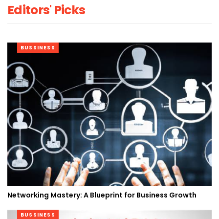
Editors' Picks
BUSSINESS
Networking Mastery: A Blueprint for Business Growth
BUSSINESS