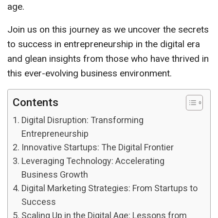
age.
Join us on this journey as we uncover the secrets
to success in entrepreneurship in the digital era
and glean insights from those who have thrived in
this ever-evolving business environment.
Contents
Digital Disruption: Transforming
Entrepreneurship
Innovative Startups: The Digital Frontier
Leveraging Technology: Accelerating
Business Growth
Digital Marketing Strategies: From Startups to
Success
Scaling Up in the Digital Age: Lessons from