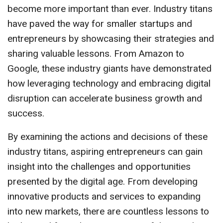
become more important than ever. Industry titans
have paved the way for smaller startups and
entrepreneurs by showcasing their strategies and
sharing valuable lessons. From Amazon to
Google, these industry giants have demonstrated
how leveraging technology and embracing digital
disruption can accelerate business growth and
success.
By examining the actions and decisions of these
industry titans, aspiring entrepreneurs can gain
insight into the challenges and opportunities
presented by the digital age. From developing
innovative products and services to expanding
into new markets, there are countless lessons to