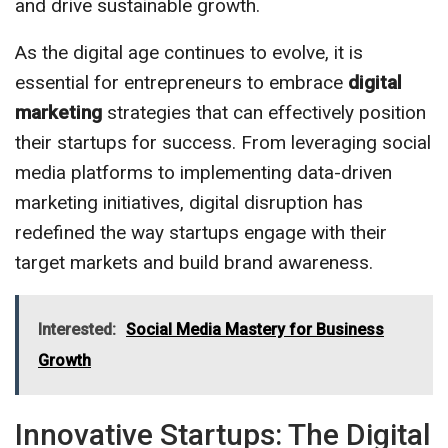
and drive sustainable growth.
As the digital age continues to evolve, it is
essential for entrepreneurs to embrace
digital
marketing
strategies that can effectively position
their startups for success. From leveraging social
media platforms to implementing data-driven
marketing initiatives, digital disruption has
redefined the way startups engage with their
target markets and build brand awareness.
Interested:
Social Media Mastery for Business
Growth
Innovative Startups: The Digital