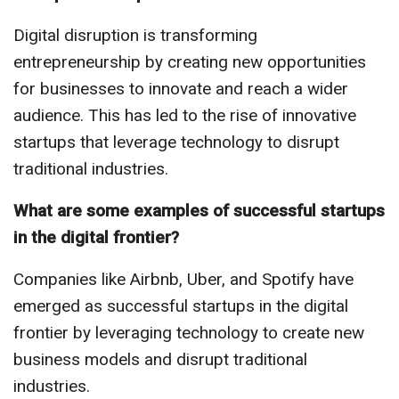
Digital disruption is transforming
entrepreneurship by creating new opportunities
for businesses to innovate and reach a wider
audience. This has led to the rise of innovative
startups that leverage technology to disrupt
traditional industries.
What are some examples of successful startups
in the digital frontier?
Companies like Airbnb, Uber, and Spotify have
emerged as successful startups in the digital
frontier by leveraging technology to create new
business models and disrupt traditional
industries.