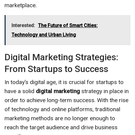
marketplace.
Interested:
The Future of Smart Cities:
Technology and Urban Living
Digital Marketing Strategies:
From Startups to Success
In today’s digital age, it is crucial for startups to
have a solid
digital marketing
strategy in place in
order to achieve long-term success. With the rise
of technology and online platforms, traditional
marketing methods are no longer enough to
reach the target audience and drive business