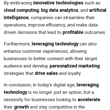
By embracing
innovative
technologies
such as
cloud computing
,
big data analytics
, and
artificial
intelligence
, companies can streamline their
operations, improve efficiency, and make data-
driven decisions that lead to
profitable
outcomes.
Furthermore,
leveraging
technology
can also
enhance customer experiences, allowing
businesses to better connect with their target
audience and develop
personalized
marketing
strategies that
drive sales
and loyalty.
In conclusion, in today’s digital age,
leveraging
technology
is no longer just an option, but a
necessity for businesses looking to
accelerate
their
growth
and stay competitive in the