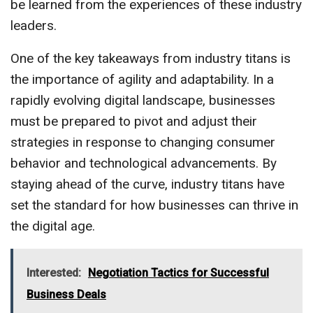
be learned from the experiences of these industry
leaders.
One of the key takeaways from industry titans is
the importance of agility and adaptability. In a
rapidly evolving digital landscape, businesses
must be prepared to pivot and adjust their
strategies in response to changing consumer
behavior and technological advancements. By
staying ahead of the curve, industry titans have
set the standard for how businesses can thrive in
the digital age.
Interested:
Negotiation Tactics for Successful
Business Deals