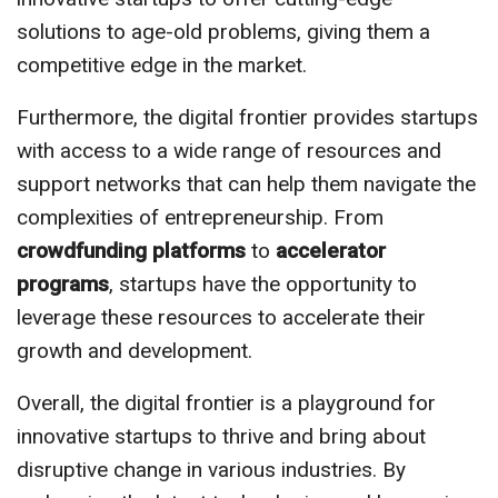
solutions to age-old problems, giving them a
competitive edge in the market.
Furthermore, the digital frontier provides startups
with access to a wide range of resources and
support networks that can help them navigate the
complexities of entrepreneurship. From
crowdfunding platforms
to
accelerator
programs
, startups have the opportunity to
leverage these resources to accelerate their
growth and development.
Overall, the digital frontier is a playground for
innovative startups to thrive and bring about
disruptive change in various industries. By