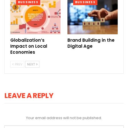
BUSSINESS
BUSSINESS
Globalization’s
Brand Building in the
Impact on Local
Digital Age
Economies
PREV
NEXT
LEAVE A REPLY
Your email address will not be published.