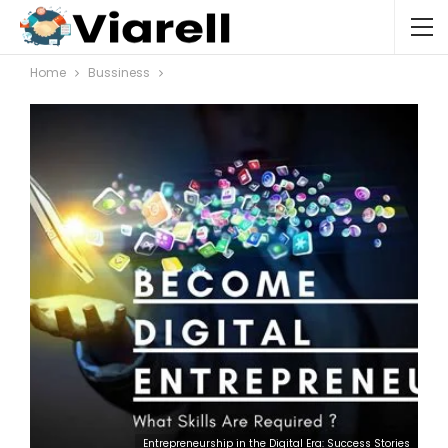
Home
Bussiness
Entrepreneurship in the Digital Era: Success Stories