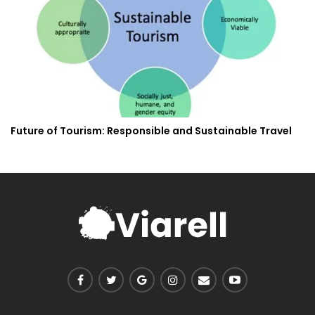
Future of Tourism: Responsible and Sustainable Travel