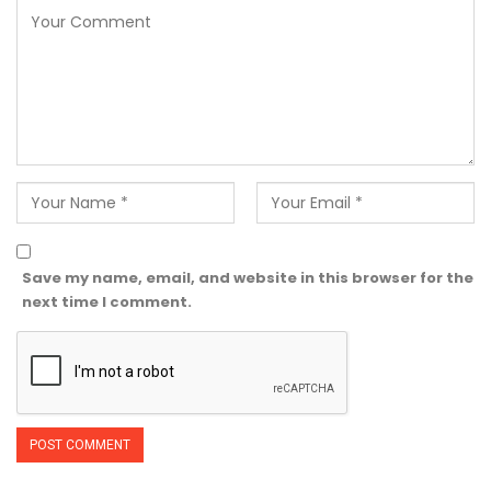
Save my name, email, and website in this browser for the
next time I comment.