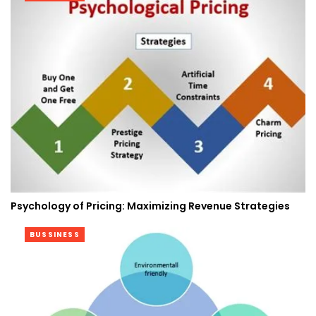
Psychology of Pricing: Maximizing Revenue Strategies
BUSSINESS