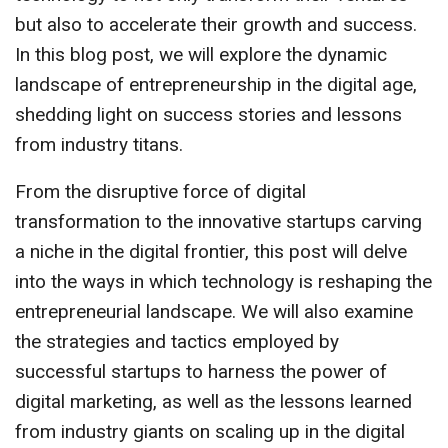
but also to accelerate their growth and success.
In this blog post, we will explore the dynamic
landscape of entrepreneurship in the digital age,
shedding light on success stories and lessons
from industry titans.
From the disruptive force of digital
transformation to the innovative startups carving
a niche in the digital frontier, this post will delve
into the ways in which technology is reshaping the
entrepreneurial landscape. We will also examine
the strategies and tactics employed by
successful startups to harness the power of
digital marketing, as well as the lessons learned
from industry giants on scaling up in the digital