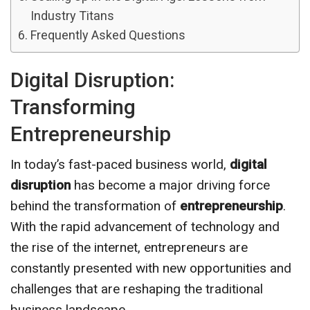
Industry Titans
Frequently Asked Questions
Digital Disruption:
Transforming
Entrepreneurship
In today’s fast-paced business world,
digital
disruption
has become a major driving force
behind the transformation of
entrepreneurship
.
With the rapid advancement of technology and
the rise of the internet, entrepreneurs are
constantly presented with new opportunities and
challenges that are reshaping the traditional
business landscape.