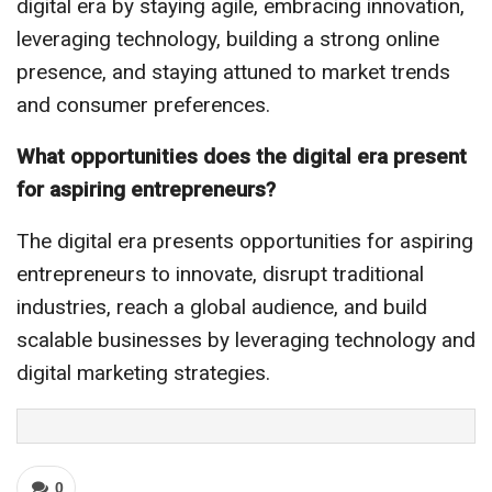
digital era by staying agile, embracing innovation,
leveraging technology, building a strong online
presence, and staying attuned to market trends
and consumer preferences.
What opportunities does the digital era present
for aspiring entrepreneurs?
The digital era presents opportunities for aspiring
entrepreneurs to innovate, disrupt traditional
industries, reach a global audience, and build
scalable businesses by leveraging technology and
digital marketing strategies.
0