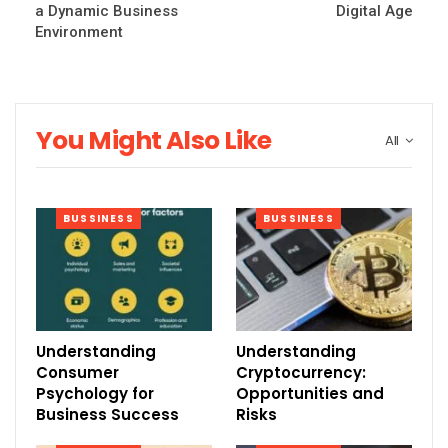
a Dynamic Business
Digital Age
Environment
You Might Also Like
All
BUSSINESS
BUSSINESS
Understanding
Understanding
Consumer
Cryptocurrency:
Psychology for
Opportunities and
Business Success
Risks