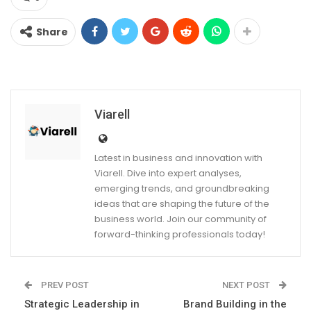
Share
Viarell
Latest in business and innovation with
Viarell. Dive into expert analyses,
emerging trends, and groundbreaking
ideas that are shaping the future of the
business world. Join our community of
forward-thinking professionals today!
PREV POST
NEXT POST
Strategic Leadership in
Brand Building in the