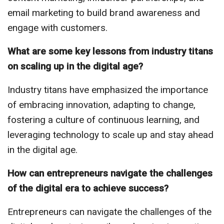
email marketing to build brand awareness and
engage with customers.
What are some key lessons from industry titans
on scaling up in the digital age?
Industry titans have emphasized the importance
of embracing innovation, adapting to change,
fostering a culture of continuous learning, and
leveraging technology to scale up and stay ahead
in the digital age.
How can entrepreneurs navigate the challenges
of the digital era to achieve success?
Entrepreneurs can navigate the challenges of the