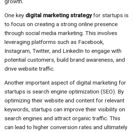
growth.
One key
digital marketing strategy
for startups is
to focus on creating a strong online presence
through social media marketing. This involves
leveraging platforms such as Facebook,
Instagram, Twitter, and LinkedIn to engage with
potential customers, build brand awareness, and
drive website traffic.
Another important aspect of digital marketing for
startups is search engine optimization (SEO). By
optimizing their website and content for relevant
keywords, startups can improve their visibility on
search engines and attract organic traffic. This
can lead to higher conversion rates and ultimately