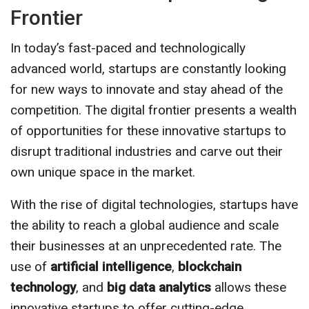
Frontier
In today’s fast-paced and technologically
advanced world, startups are constantly looking
for new ways to innovate and stay ahead of the
competition. The digital frontier presents a wealth
of opportunities for these innovative startups to
disrupt traditional industries and carve out their
own unique space in the market.
With the rise of digital technologies, startups have
the ability to reach a global audience and scale
their businesses at an unprecedented rate. The
use of
artificial intelligence
,
blockchain
technology
, and
big data analytics
allows these
innovative startups to offer cutting-edge