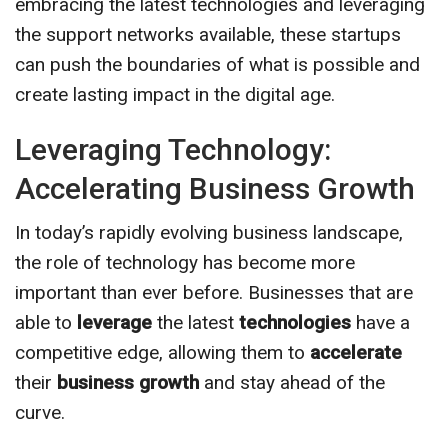
embracing the latest technologies and leveraging
the support networks available, these startups
can push the boundaries of what is possible and
create lasting impact in the digital age.
Leveraging Technology:
Accelerating Business Growth
In today’s rapidly evolving business landscape,
the role of technology has become more
important than ever before. Businesses that are
able to
leverage
the latest
technologies
have a
competitive edge, allowing them to
accelerate
their
business growth
and stay ahead of the
curve.