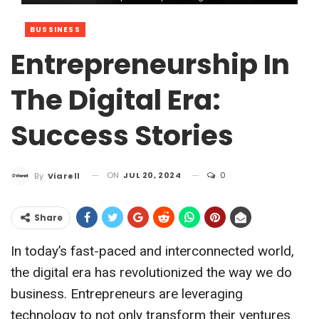
BUSSINESS
Entrepreneurship In
The Digital Era:
Success Stories
ON
JUL 20, 2024
0
By
Viarell
Share
In today’s fast-paced and interconnected world,
the digital era has revolutionized the way we do
business. Entrepreneurs are leveraging
technology to not only transform their ventures