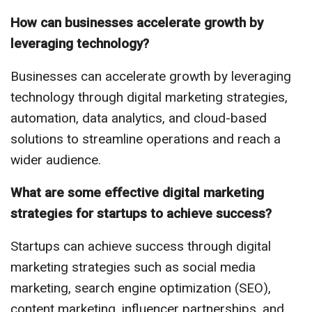
How can businesses accelerate growth by
leveraging technology?
Businesses can accelerate growth by leveraging
technology through digital marketing strategies,
automation, data analytics, and cloud-based
solutions to streamline operations and reach a
wider audience.
What are some effective digital marketing
strategies for startups to achieve success?
Startups can achieve success through digital
marketing strategies such as social media
marketing, search engine optimization (SEO),
content marketing, influencer partnerships, and