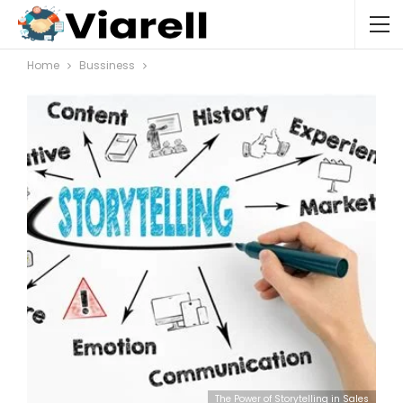
Home
Bussiness
The Power of Storytelling in Sales