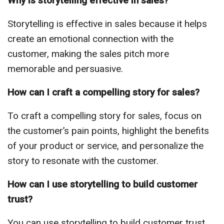
Why is storytelling effective in sales?
Storytelling is effective in sales because it helps
create an emotional connection with the
customer, making the sales pitch more
memorable and persuasive.
How can I craft a compelling story for sales?
To craft a compelling story for sales, focus on
the customer’s pain points, highlight the benefits
of your product or service, and personalize the
story to resonate with the customer.
How can I use storytelling to build customer
trust?
You can use storytelling to build customer trust