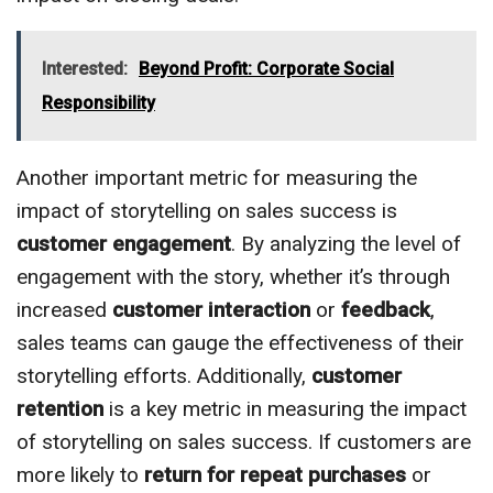
Interested:
Beyond Profit: Corporate Social
Responsibility
Another important metric for measuring the
impact of storytelling on sales success is
customer engagement
. By analyzing the level of
engagement with the story, whether it’s through
increased
customer interaction
or
feedback
,
sales teams can gauge the effectiveness of their
storytelling efforts. Additionally,
customer
retention
is a key metric in measuring the impact
of storytelling on sales success. If customers are
more likely to
return for repeat purchases
or