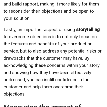
and build rapport, making it more likely for them
to reconsider their objections and be open to
your solution.
Lastly, an important aspect of using
storytelling
to overcome objections is to not only focus on
the features and benefits of your product or
service, but to also address any potential risks or
drawbacks that the customer may have. By
acknowledging these concerns within your story
and showing how they have been effectively
addressed, you can instill confidence in the
customer and help them overcome their
objections.