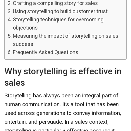
Crafting a compelling story for sales
Using storytelling to build customer trust
Storytelling techniques for overcoming
objections
Measuring the impact of storytelling on sales
success
Frequently Asked Questions
Why storytelling is effective in
sales
Storytelling has always been an integral part of
human communication. It’s a tool that has been
used across generations to convey information,
entertain, and persuade. In a sales context,
storytelling is particularly effective because it