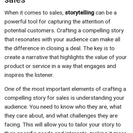
When it comes to sales,
storytelling
can be a
powerful tool for capturing the attention of
potential customers. Crafting a compelling story
that resonates with your audience can make all
the difference in closing a deal. The key is to
create a narrative that highlights the value of your
product or service in a way that engages and
inspires the listener.
One of the most important elements of crafting a
compelling story for sales is understanding your
audience. You need to know who they are, what
they care about, and what challenges they are
facing. This will allow you to tailor your story to