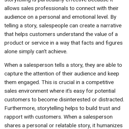
allows sales professionals to connect with their
audience on a personal and emotional level. By
telling a story, salespeople can create a narrative
that helps customers understand the value of a
product or service in a way that facts and figures
alone simply can’t achieve.
When a salesperson tells a story, they are able to
capture the attention of their audience and keep
them engaged. This is crucial in a competitive
sales environment where it’s easy for potential
customers to become disinterested or distracted.
Furthermore, storytelling helps to build trust and
rapport with customers. When a salesperson
shares a personal or relatable story, it humanizes