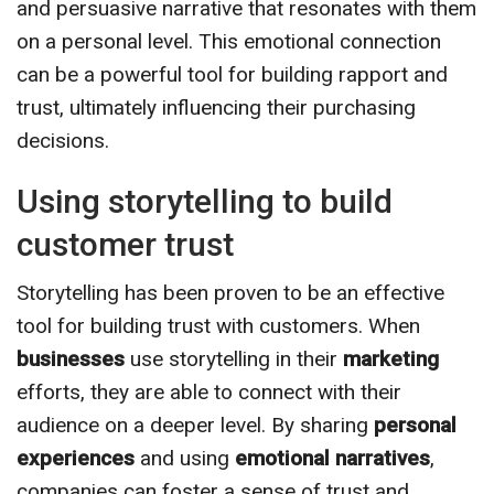
and persuasive narrative that resonates with them
on a personal level. This emotional connection
can be a powerful tool for building rapport and
trust, ultimately influencing their purchasing
decisions.
Using storytelling to build
customer trust
Storytelling has been proven to be an effective
tool for building trust with customers. When
businesses
use storytelling in their
marketing
efforts, they are able to connect with their
audience on a deeper level. By sharing
personal
experiences
and using
emotional narratives
,
companies can foster a sense of trust and