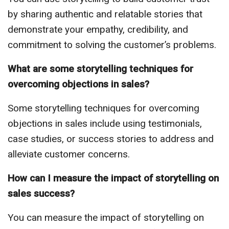
by sharing authentic and relatable stories that
demonstrate your empathy, credibility, and
commitment to solving the customer’s problems.
What are some storytelling techniques for
overcoming objections in sales?
Some storytelling techniques for overcoming
objections in sales include using testimonials,
case studies, or success stories to address and
alleviate customer concerns.
How can I measure the impact of storytelling on
sales success?
You can measure the impact of storytelling on