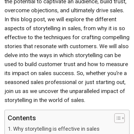
the potential to captivate an audience, build trust,
overcome objections, and ultimately drive sales.
In this blog post, we will explore the different
aspects of storytelling in sales, from why it is so
effective to the techniques for crafting compelling
stories that resonate with customers. We will also
delve into the ways in which storytelling can be
used to build customer trust and how to measure
its impact on sales success. So, whether you’re a
seasoned sales professional or just starting out,
join us as we uncover the unparalleled impact of
storytelling in the world of sales.
Contents
Why storytelling is effective in sales