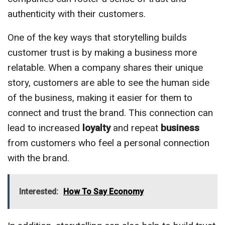
authenticity with their customers.
One of the key ways that storytelling builds
customer trust is by making a business more
relatable. When a company shares their unique
story, customers are able to see the human side
of the business, making it easier for them to
connect and trust the brand. This connection can
lead to increased
loyalty
and repeat
business
from customers who feel a personal connection
with the brand.
Interested:
How To Say Economy