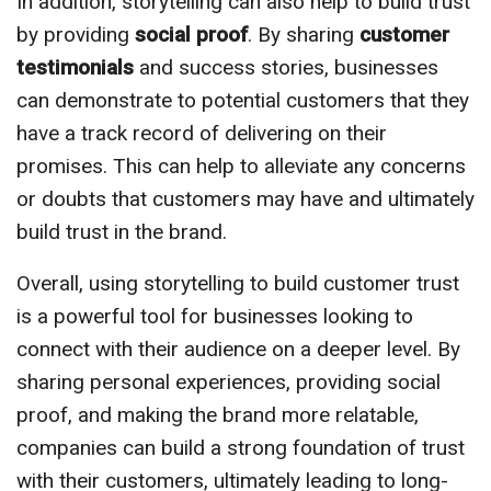
In addition, storytelling can also help to build trust
by providing
social proof
. By sharing
customer
testimonials
and success stories, businesses
can demonstrate to potential customers that they
have a track record of delivering on their
promises. This can help to alleviate any concerns
or doubts that customers may have and ultimately
build trust in the brand.
Overall, using storytelling to build customer trust
is a powerful tool for businesses looking to
connect with their audience on a deeper level. By
sharing personal experiences, providing social
proof, and making the brand more relatable,
companies can build a strong foundation of trust
with their customers, ultimately leading to long-