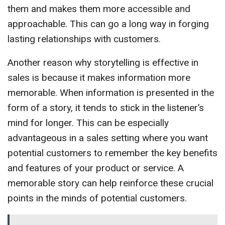
them and makes them more accessible and
approachable. This can go a long way in forging
lasting relationships with customers.
Another reason why storytelling is effective in
sales is because it makes information more
memorable. When information is presented in the
form of a story, it tends to stick in the listener’s
mind for longer. This can be especially
advantageous in a sales setting where you want
potential customers to remember the key benefits
and features of your product or service. A
memorable story can help reinforce these crucial
points in the minds of potential customers.