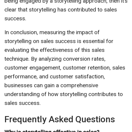
being engaged by a storytelling approach, then it’s
clear that storytelling has contributed to sales
success.
In conclusion, measuring the impact of
storytelling on sales success is essential for
evaluating the effectiveness of this sales
technique. By analyzing conversion rates,
customer engagement, customer retention, sales
performance, and customer satisfaction,
businesses can gain a comprehensive
understanding of how storytelling contributes to
sales success.
Frequently Asked Questions