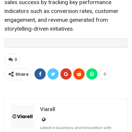
sales success by tracking key performance
indicators such as conversion rates, customer
engagement, and revenue generated from
storytelling-driven initiatives.
0
Share
Viarell
Latest in business and innovation with