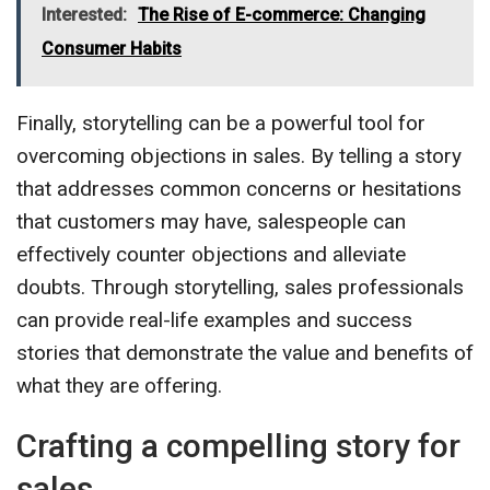
Interested:
The Rise of E-commerce: Changing
Consumer Habits
Finally, storytelling can be a powerful tool for
overcoming objections in sales. By telling a story
that addresses common concerns or hesitations
that customers may have, salespeople can
effectively counter objections and alleviate
doubts. Through storytelling, sales professionals
can provide real-life examples and success
stories that demonstrate the value and benefits of
what they are offering.
Crafting a compelling story for
sales