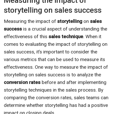
Measuring the impact of
storytelling on sales success
Measuring the impact of
storytelling
on
sales
success
is a crucial aspect of understanding the
effectiveness of this
sales technique
. When it
comes to evaluating the impact of storytelling on
sales success, it’s important to consider the
various metrics that can be used to measure its
effectiveness. One way to measure the impact of
storytelling on sales success is to analyze the
conversion rates
before and after implementing
storytelling techniques in the sales process. By
comparing the conversion rates, sales teams can
determine whether storytelling has had a positive
impact on closing deals.