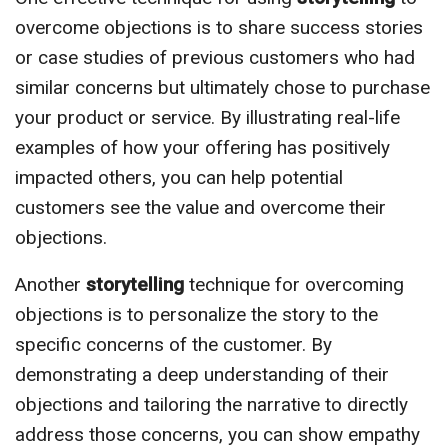
overcome objections is to share success stories
or case studies of previous customers who had
similar concerns but ultimately chose to purchase
your product or service. By illustrating real-life
examples of how your offering has positively
impacted others, you can help potential
customers see the value and overcome their
objections.
Another
storytelling
technique for overcoming
objections is to personalize the story to the
specific concerns of the customer. By
demonstrating a deep understanding of their
objections and tailoring the narrative to directly
address those concerns, you can show empathy