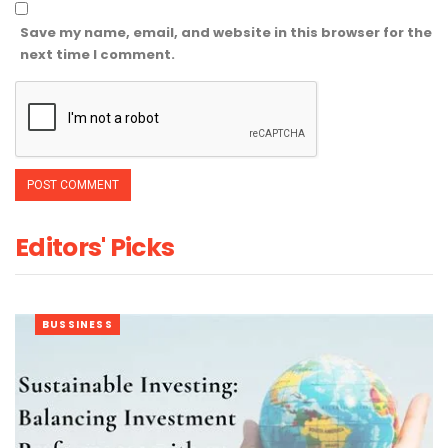
Save my name, email, and website in this browser for the
next time I comment.
Editors' Picks
BUSSINESS