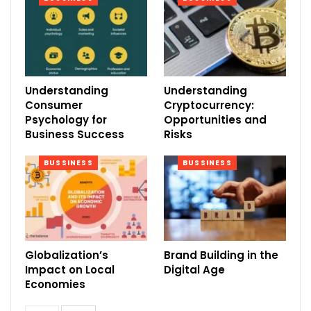
Understanding
Understanding
Consumer
Cryptocurrency:
Psychology for
Opportunities and
Business Success
Risks
BUSSINESS
BUSSINESS
Globalization’s
Brand Building in the
Impact on Local
Digital Age
Economies