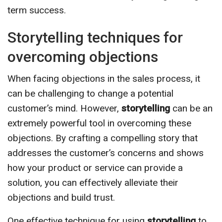
term success.
Storytelling techniques for
overcoming objections
When facing objections in the sales process, it
can be challenging to change a potential
customer’s mind. However,
storytelling
can be an
extremely powerful tool in overcoming these
objections. By crafting a compelling story that
addresses the customer’s concerns and shows
how your product or service can provide a
solution, you can effectively alleviate their
objections and build trust.
One effective technique for using
storytelling
to