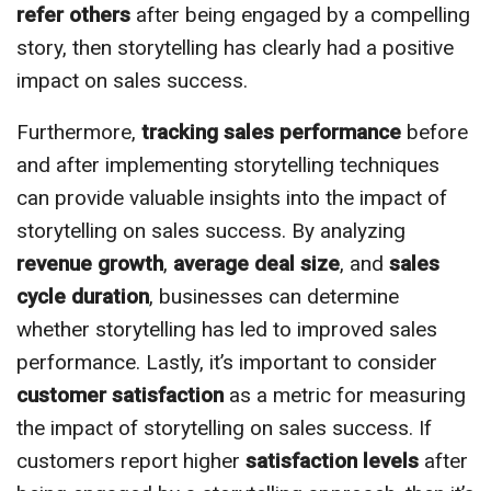
refer others
after being engaged by a compelling
story, then storytelling has clearly had a positive
impact on sales success.
Furthermore,
tracking sales performance
before
and after implementing storytelling techniques
can provide valuable insights into the impact of
storytelling on sales success. By analyzing
revenue growth
,
average deal size
, and
sales
cycle duration
, businesses can determine
whether storytelling has led to improved sales
performance. Lastly, it’s important to consider
customer satisfaction
as a metric for measuring
the impact of storytelling on sales success. If
customers report higher
satisfaction levels
after