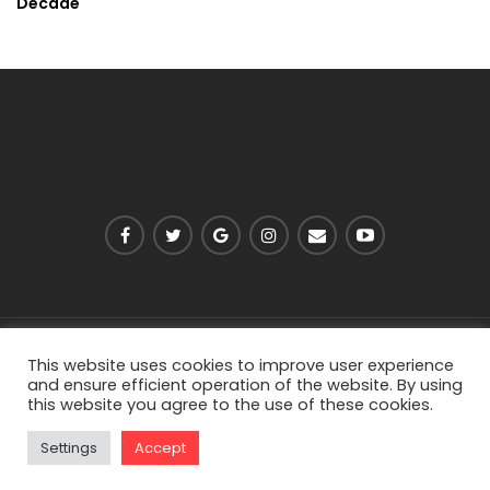
Decade
PRIVACY POLICY
ABOUT US
CONTACT US
This website uses cookies to improve user experience
and ensure efficient operation of the website. By using
this website you agree to the use of these cookies.
© 2026 - Viarell. All Rights Reserved.
Settings
Accept