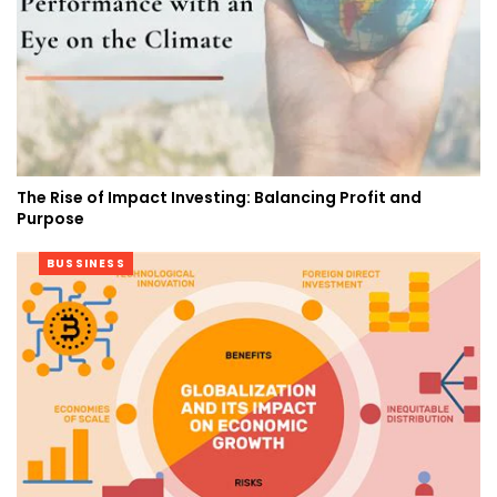
The Rise of Impact Investing: Balancing Profit and
Purpose
BUSSINESS