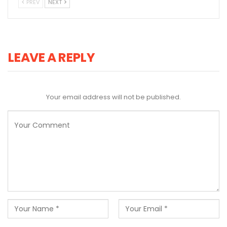
PREV
NEXT
LEAVE A REPLY
Your email address will not be published.