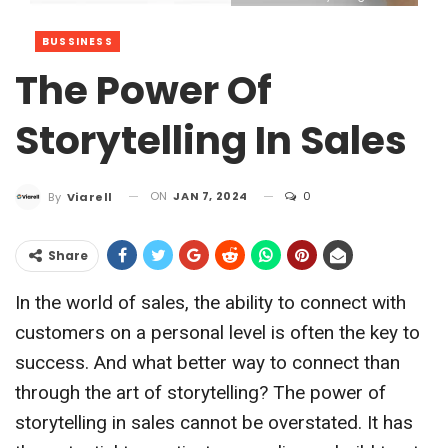
BUSSINESS
The Power Of
Storytelling In Sales
ON
JAN 7, 2024
0
By
Viarell
Share
In the world of sales, the ability to connect with
customers on a personal level is often the key to
success. And what better way to connect than
through the art of storytelling? The power of
storytelling in sales cannot be overstated. It has