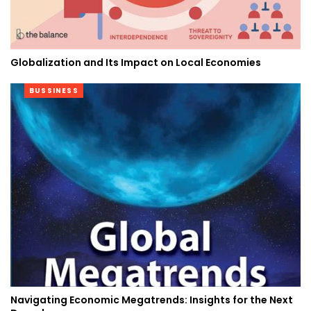
Globalization and Its Impact on Local Economies
BUSSINESS
Navigating Economic Megatrends: Insights for the Next