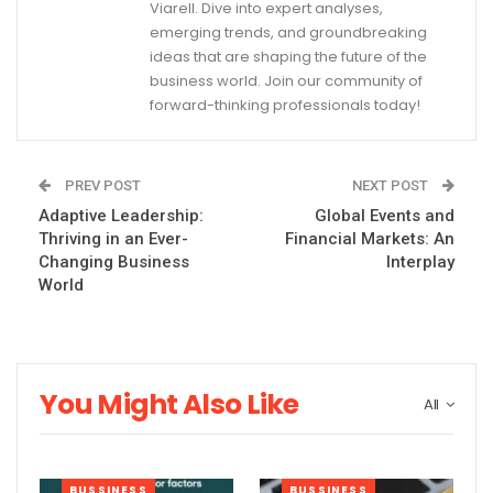
Viarell. Dive into expert analyses,
emerging trends, and groundbreaking
ideas that are shaping the future of the
business world. Join our community of
forward-thinking professionals today!
PREV POST
NEXT POST
Adaptive Leadership:
Global Events and
Thriving in an Ever-
Financial Markets: An
Changing Business
Interplay
World
You Might Also Like
All
BUSSINESS
BUSSINESS