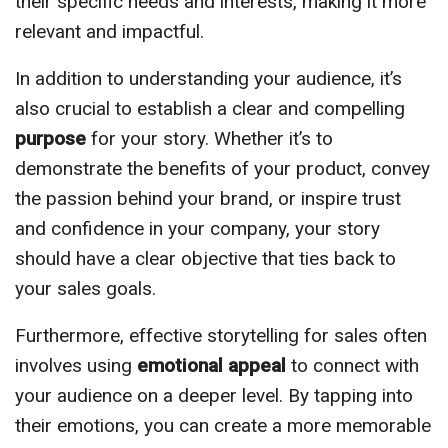
their specific needs and interests, making it more
relevant and impactful.
In addition to understanding your audience, it’s
also crucial to establish a clear and compelling
purpose
for your story. Whether it’s to
demonstrate the benefits of your product, convey
the passion behind your brand, or inspire trust
and confidence in your company, your story
should have a clear objective that ties back to
your sales goals.
Furthermore, effective storytelling for sales often
involves using
emotional appeal
to connect with
your audience on a deeper level. By tapping into
their emotions, you can create a more memorable