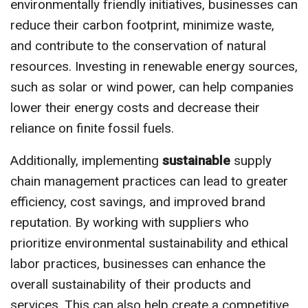
environmentally friendly initiatives, businesses can
reduce their carbon footprint, minimize waste,
and contribute to the conservation of natural
resources. Investing in renewable energy sources,
such as solar or wind power, can help companies
lower their energy costs and decrease their
reliance on finite fossil fuels.
Additionally, implementing
sustainable
supply
chain management practices can lead to greater
efficiency, cost savings, and improved brand
reputation. By working with suppliers who
prioritize environmental sustainability and ethical
labor practices, businesses can enhance the
overall sustainability of their products and
services. This can also help create a competitive