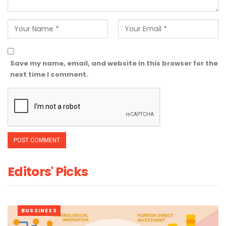
Save my name, email, and website in this browser for the
next time I comment.
Editors' Picks
BUSSINESS