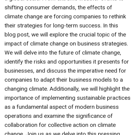
shifting consumer demands, the effects of
climate change are forcing companies to rethink
their strategies for long-term success. In this
blog post, we will explore the crucial topic of the
impact of climate change on business strategies.
We will delve into the future of climate change,
identify the risks and opportunities it presents for
businesses, and discuss the imperative need for
companies to adapt their business models to a
changing climate. Additionally, we will highlight the
importance of implementing sustainable practices
as a fundamental aspect of modern business
operations and examine the significance of
collaboration for collective action on climate
change. Join us as we delve into this pressing