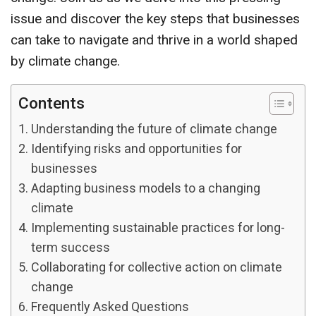
issue and discover the key steps that businesses
can take to navigate and thrive in a world shaped
by climate change.
Contents
Understanding the future of climate change
Identifying risks and opportunities for
businesses
Adapting business models to a changing
climate
Implementing sustainable practices for long-
term success
Collaborating for collective action on climate
change
Frequently Asked Questions