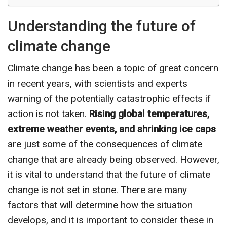
Understanding the future of
climate change
Climate change has been a topic of great concern
in recent years, with scientists and experts
warning of the potentially catastrophic effects if
action is not taken.
Rising global temperatures,
extreme weather events, and shrinking ice caps
are just some of the consequences of climate
change that are already being observed. However,
it is vital to understand that the future of climate
change is not set in stone. There are many
factors that will determine how the situation
develops, and it is important to consider these in