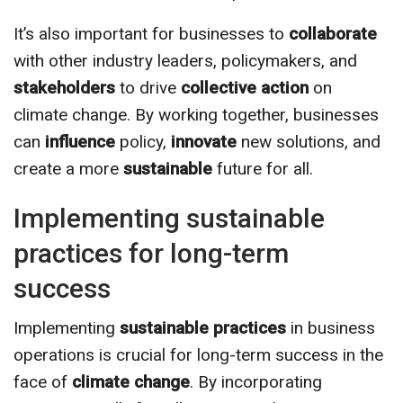
It’s also important for businesses to
collaborate
with other industry leaders, policymakers, and
stakeholders
to drive
collective action
on
climate change. By working together, businesses
can
influence
policy,
innovate
new solutions, and
create a more
sustainable
future for all.
Implementing sustainable
practices for long-term
success
Implementing
sustainable practices
in business
operations is crucial for long-term success in the
face of
climate change
. By incorporating