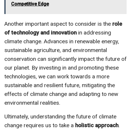
Competitive Edge
Another important aspect to consider is the
role
of technology and innovation
in addressing
climate change. Advances in renewable energy,
sustainable agriculture, and environmental
conservation can significantly impact the future of
our planet. By investing in and promoting these
technologies, we can work towards a more
sustainable and resilient future, mitigating the
effects of climate change and adapting to new
environmental realities.
Ultimately, understanding the future of climate
change requires us to take a
holistic approach
.