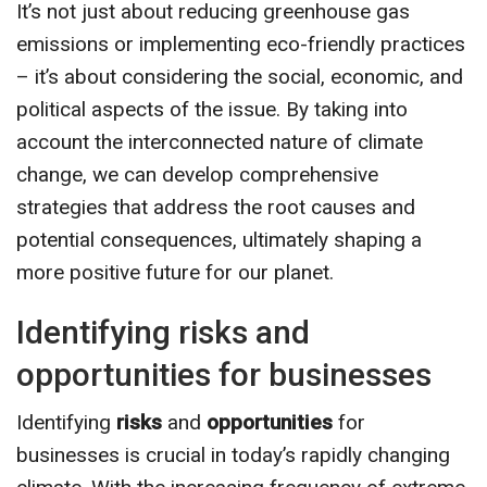
It’s not just about reducing greenhouse gas
emissions or implementing eco-friendly practices
– it’s about considering the social, economic, and
political aspects of the issue. By taking into
account the interconnected nature of climate
change, we can develop comprehensive
strategies that address the root causes and
potential consequences, ultimately shaping a
more positive future for our planet.
Identifying risks and
opportunities for businesses
Identifying
risks
and
opportunities
for
businesses is crucial in today’s rapidly changing