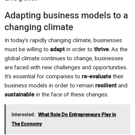
Adapting business models to a
changing climate
In today’s rapidly changing climate, businesses
must be willing to
adapt
in order to
thrive
. As the
global climate continues to change, businesses
are faced with new challenges and opportunities.
It’s essential for companies to
re-evaluate
their
business models in order to remain
resilient
and
sustainable
in the face of these changes.
Interested:
What Role Do Entrepreneurs Play in
The Economy