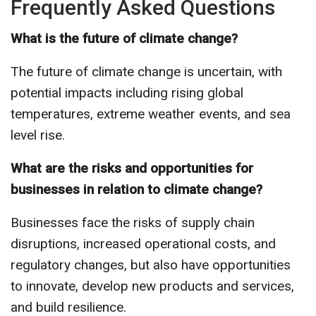
Frequently Asked Questions
What is the future of climate change?
The future of climate change is uncertain, with
potential impacts including rising global
temperatures, extreme weather events, and sea
level rise.
What are the risks and opportunities for
businesses in relation to climate change?
Businesses face the risks of supply chain
disruptions, increased operational costs, and
regulatory changes, but also have opportunities
to innovate, develop new products and services,
and build resilience.