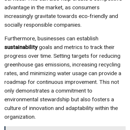
advantage in the market, as consumers
increasingly gravitate towards eco-friendly and
socially responsible companies.
Furthermore, businesses can establish
sustainability
goals and metrics to track their
progress over time. Setting targets for reducing
greenhouse gas emissions, increasing recycling
rates, and minimizing water usage can provide a
roadmap for continuous improvement. This not
only demonstrates a commitment to
environmental stewardship but also fosters a
culture of innovation and adaptability within the
organization.