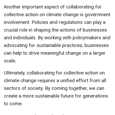
Another important aspect of collaborating for
collective action on climate change is government
involvement. Policies and regulations can play a
crucial role in shaping the actions of businesses
and individuals. By working with policymakers and
advocating for sustainable practices, businesses
can help to drive meaningful change on a larger
scale.
Ultimately, collaborating for collective action on
climate change requires a unified effort from all
sectors of society. By coming together, we can
create a more sustainable future for generations
to come.