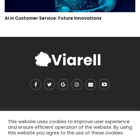
AI in Customer Service: Future Innovations
PRIVACY POLICY
ABOUT US
CONTACT US
This website uses cookies to improve user experience
and ensure efficient operation of the website. By using
this website you agree to the use of these cookies.
© 2026 - Viarell. All Rights Reserved.