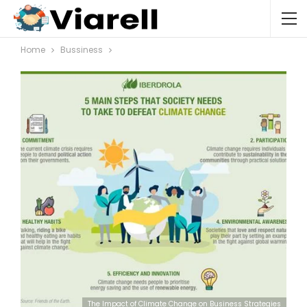
Home
Bussiness
The Impact of Climate Change on Business Strategies