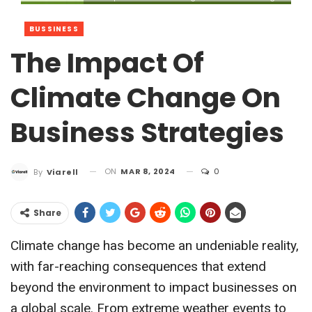
BUSSINESS
The Impact Of
Climate Change On
Business Strategies
ON
MAR 8, 2024
0
By
Viarell
Share
Climate change has become an undeniable reality,
with far-reaching consequences that extend
beyond the environment to impact businesses on
a global scale. From extreme weather events to