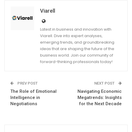
Viarell
Latest in business and innovation with
Viarell. Dive into expert analyses,
emerging trends, and groundbreaking
ideas that are shaping the future of the
business world. Join our community of
forward-thinking professionals today!
PREV POST
NEXT POST
The Role of Emotional
Navigating Economic
Intelligence in
Megatrends: Insights
Negotiations
for the Next Decade