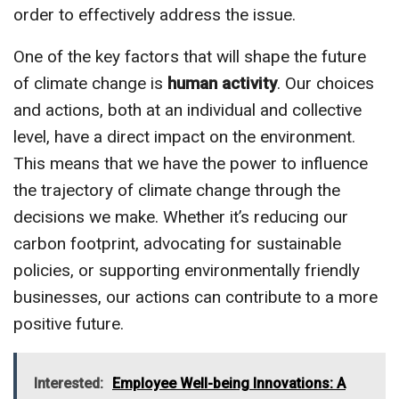
order to effectively address the issue.
One of the key factors that will shape the future
of climate change is
human activity
. Our choices
and actions, both at an individual and collective
level, have a direct impact on the environment.
This means that we have the power to influence
the trajectory of climate change through the
decisions we make. Whether it’s reducing our
carbon footprint, advocating for sustainable
policies, or supporting environmentally friendly
businesses, our actions can contribute to a more
positive future.
Interested:
Employee Well-being Innovations: A