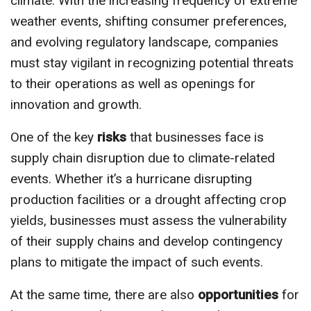
climate. With the increasing frequency of extreme
weather events, shifting consumer preferences,
and evolving regulatory landscape, companies
must stay vigilant in recognizing potential threats
to their operations as well as openings for
innovation and growth.
One of the key
risks
that businesses face is
supply chain disruption due to climate-related
events. Whether it’s a hurricane disrupting
production facilities or a drought affecting crop
yields, businesses must assess the vulnerability
of their supply chains and develop contingency
plans to mitigate the impact of such events.
At the same time, there are also
opportunities
for