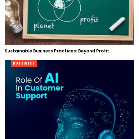
Sustainable Business Practices: Beyond Profit
BUSSINESS