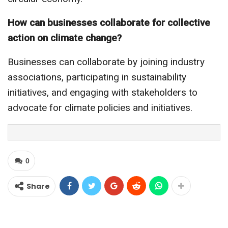
How can businesses collaborate for collective
action on climate change?
Businesses can collaborate by joining industry
associations, participating in sustainability
initiatives, and engaging with stakeholders to
advocate for climate policies and initiatives.
0
Share