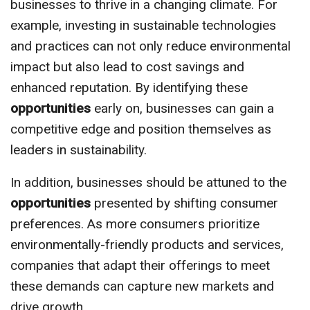
businesses to thrive in a changing climate. For
example, investing in sustainable technologies
and practices can not only reduce environmental
impact but also lead to cost savings and
enhanced reputation. By identifying these
opportunities
early on, businesses can gain a
competitive edge and position themselves as
leaders in sustainability.
In addition, businesses should be attuned to the
opportunities
presented by shifting consumer
preferences. As more consumers prioritize
environmentally-friendly products and services,
companies that adapt their offerings to meet
these demands can capture new markets and
drive growth.