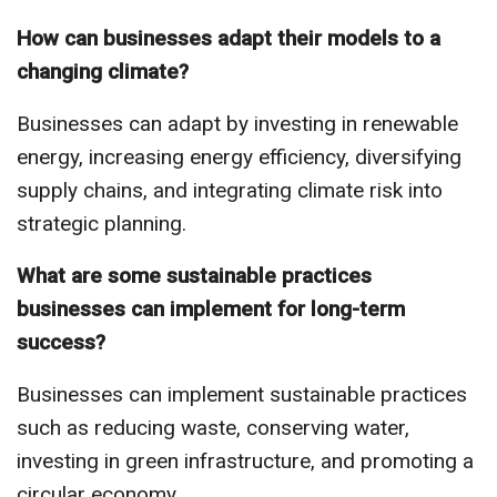
How can businesses adapt their models to a
changing climate?
Businesses can adapt by investing in renewable
energy, increasing energy efficiency, diversifying
supply chains, and integrating climate risk into
strategic planning.
What are some sustainable practices
businesses can implement for long-term
success?
Businesses can implement sustainable practices
such as reducing waste, conserving water,
investing in green infrastructure, and promoting a
circular economy.