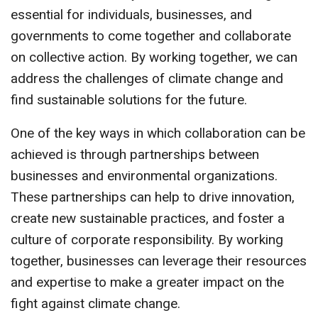
essential for individuals, businesses, and
governments to come together and collaborate
on collective action. By working together, we can
address the challenges of climate change and
find sustainable solutions for the future.
One of the key ways in which collaboration can be
achieved is through partnerships between
businesses and environmental organizations.
These partnerships can help to drive innovation,
create new sustainable practices, and foster a
culture of corporate responsibility. By working
together, businesses can leverage their resources
and expertise to make a greater impact on the
fight against climate change.