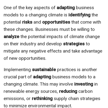
One of the key aspects of
adapting
business
models to a changing climate is
identifying
the
potential
risks
and
opportunities
that come with
these changes. Businesses must be willing to
analyze
the potential impacts of climate change
on their industry and develop
strategies
to
mitigate any negative effects and take advantage
of new opportunities.
Implementing
sustainable
practices is another
crucial part of
adapting
business models to a
changing climate. This may involve
investing
in
renewable energy sources,
reducing
carbon
emissions, or
rethinking
supply chain strategies
to minimize environmental impact.