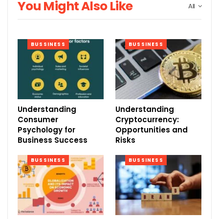
You Might Also Like
All
BUSSINESS
BUSSINESS
Understanding
Understanding
Consumer
Cryptocurrency:
Psychology for
Opportunities and
Business Success
Risks
BUSSINESS
BUSSINESS