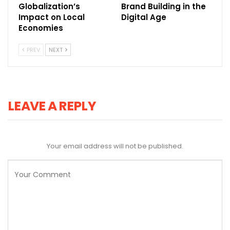
Globalization’s
Brand Building in the
Impact on Local
Digital Age
Economies
PREV
NEXT
LEAVE A REPLY
Your email address will not be published.