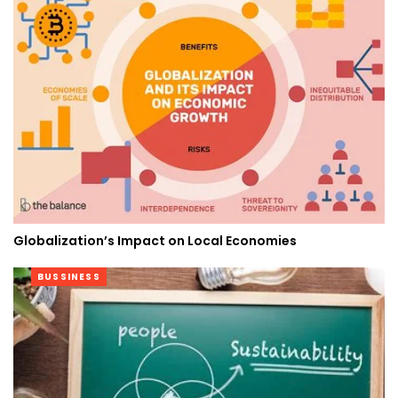
Globalization’s Impact on Local Economies
BUSSINESS