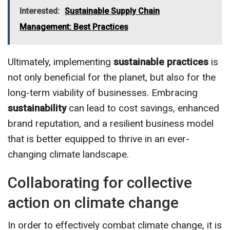
Interested:
Sustainable Supply Chain
Management: Best Practices
Ultimately, implementing
sustainable practices
is
not only beneficial for the planet, but also for the
long-term viability of businesses. Embracing
sustainability
can lead to cost savings, enhanced
brand reputation, and a resilient business model
that is better equipped to thrive in an ever-
changing climate landscape.
Collaborating for collective
action on climate change
In order to effectively combat climate change, it is