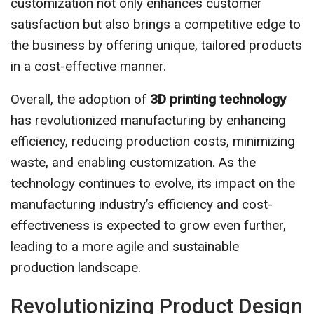
customization not only enhances customer
satisfaction but also brings a competitive edge to
the business by offering unique, tailored products
in a cost-effective manner.
Overall, the adoption of
3D printing technology
has revolutionized manufacturing by enhancing
efficiency, reducing production costs, minimizing
waste, and enabling customization. As the
technology continues to evolve, its impact on the
manufacturing industry’s efficiency and cost-
effectiveness is expected to grow even further,
leading to a more agile and sustainable
production landscape.
Revolutionizing Product Design