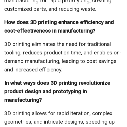
manufacturing for rapid prototyping, creating
customized parts, and reducing waste.
How does 3D printing enhance efficiency and
cost-effectiveness in manufacturing?
3D printing eliminates the need for traditional
tooling, reduces production time, and enables on-
demand manufacturing, leading to cost savings
and increased efficiency.
In what ways does 3D printing revolutionize
product design and prototyping in
manufacturing?
3D printing allows for rapid iteration, complex
geometries, and intricate designs, speeding up