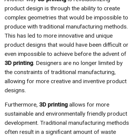
product design is through the ability to create
complex geometries that would be impossible to
produce with traditional manufacturing methods.
This has led to more innovative and unique
product designs that would have been difficult or
even impossible to achieve before the advent of
3D printing
. Designers are no longer limited by
the constraints of traditional manufacturing,
allowing for more creative and inventive product
designs.
Furthermore,
3D printing
allows for more
sustainable and environmentally friendly product
development. Traditional manufacturing methods
often result in a significant amount of waste