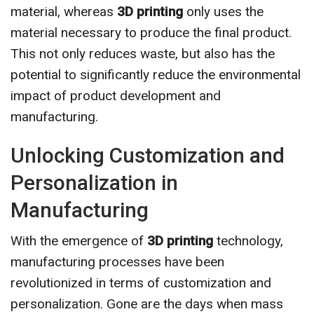
material, whereas
3D printing
only uses the
material necessary to produce the final product.
This not only reduces waste, but also has the
potential to significantly reduce the environmental
impact of product development and
manufacturing.
Unlocking Customization and
Personalization in
Manufacturing
With the emergence of
3D printing
technology,
manufacturing processes have been
revolutionized in terms of customization and
personalization. Gone are the days when mass