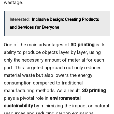
wastage.
Interested:
Inclusive Design: Creating Products
and Services for Everyone
One of the main advantages of
3D printing
is its
ability to produce objects layer by layer, using
only the necessary amount of material for each
part. This targeted approach not only reduces
material waste but also lowers the energy
consumption compared to traditional
manufacturing methods. As a result,
3D printing
plays a pivotal role in
environmental
sustainability
by minimizing the impact on natural
resources and reducing carbon emissions.