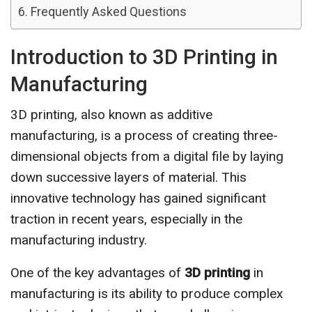
Frequently Asked Questions
Introduction to 3D Printing in
Manufacturing
3D printing, also known as additive
manufacturing, is a process of creating three-
dimensional objects from a digital file by laying
down successive layers of material. This
innovative technology has gained significant
traction in recent years, especially in the
manufacturing industry.
One of the key advantages of
3D printing
in
manufacturing is its ability to produce complex