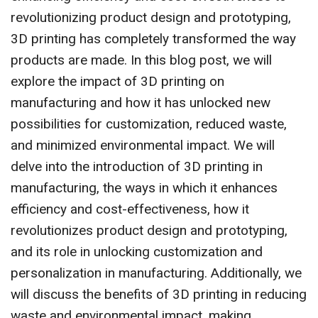
revolutionizing product design and prototyping,
3D printing has completely transformed the way
products are made. In this blog post, we will
explore the impact of 3D printing on
manufacturing and how it has unlocked new
possibilities for customization, reduced waste,
and minimized environmental impact. We will
delve into the introduction of 3D printing in
manufacturing, the ways in which it enhances
efficiency and cost-effectiveness, how it
revolutionizes product design and prototyping,
and its role in unlocking customization and
personalization in manufacturing. Additionally, we
will discuss the benefits of 3D printing in reducing
waste and environmental impact, making