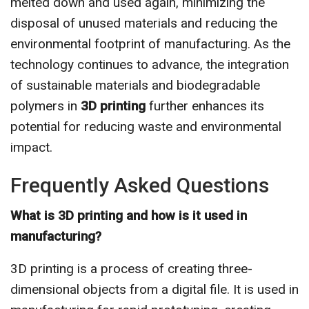
melted down and used again, minimizing the
disposal of unused materials and reducing the
environmental footprint of manufacturing. As the
technology continues to advance, the integration
of sustainable materials and biodegradable
polymers in
3D printing
further enhances its
potential for reducing waste and environmental
impact.
Frequently Asked Questions
What is 3D printing and how is it used in
manufacturing?
3D printing is a process of creating three-
dimensional objects from a digital file. It is used in