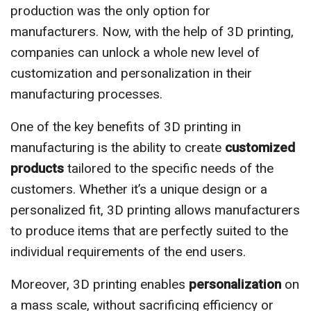
production was the only option for
manufacturers. Now, with the help of 3D printing,
companies can unlock a whole new level of
customization and personalization in their
manufacturing processes.
One of the key benefits of 3D printing in
manufacturing is the ability to create
customized
products
tailored to the specific needs of the
customers. Whether it’s a unique design or a
personalized fit, 3D printing allows manufacturers
to produce items that are perfectly suited to the
individual requirements of the end users.
Moreover, 3D printing enables
personalization
on
a mass scale, without sacrificing efficiency or