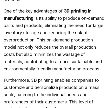
One of the key advantages of
3D printing in
manufacturing
is its ability to produce on-demand
parts and products, eliminating the need for large
inventory storage and reducing the risk of
overproduction. This on-demand production
model not only reduces the overall production
costs but also minimizes the wastage of
materials, contributing to a more sustainable and
environmentally friendly manufacturing process.
Furthermore, 3D printing enables companies to
customize and personalize products on a mass
scale, catering to the individual needs and
preferences of their customers. This level of