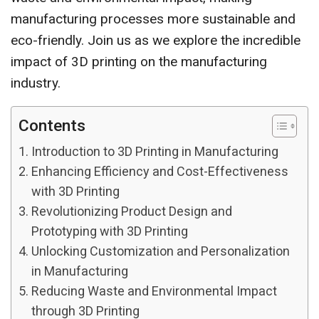
manufacturing processes more sustainable and
eco-friendly. Join us as we explore the incredible
impact of 3D printing on the manufacturing
industry.
Contents
Introduction to 3D Printing in Manufacturing
Enhancing Efficiency and Cost-Effectiveness
with 3D Printing
Revolutionizing Product Design and
Prototyping with 3D Printing
Unlocking Customization and Personalization
in Manufacturing
Reducing Waste and Environmental Impact
through 3D Printing