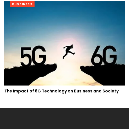
BUSSINESS
The Impact of 6G Technology on Business and Society