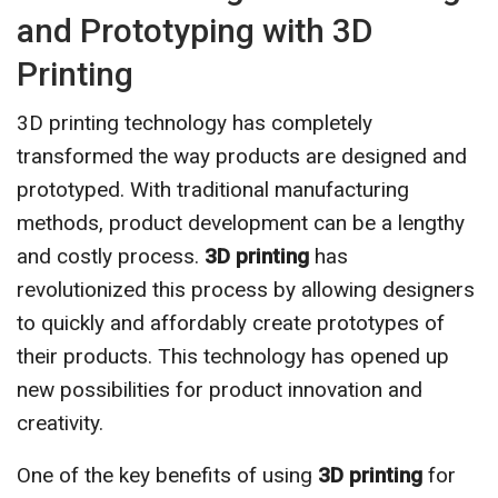
and Prototyping with 3D
Printing
3D printing technology has completely
transformed the way products are designed and
prototyped. With traditional manufacturing
methods, product development can be a lengthy
and costly process.
3D printing
has
revolutionized this process by allowing designers
to quickly and affordably create prototypes of
their products. This technology has opened up
new possibilities for product innovation and
creativity.
One of the key benefits of using
3D printing
for