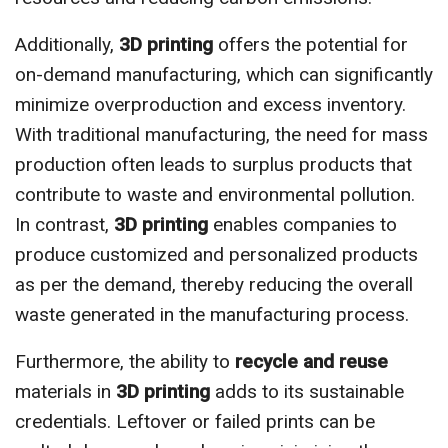
Additionally,
3D printing
offers the potential for
on-demand manufacturing, which can significantly
minimize overproduction and excess inventory.
With traditional manufacturing, the need for mass
production often leads to surplus products that
contribute to waste and environmental pollution.
In contrast,
3D printing
enables companies to
produce customized and personalized products
as per the demand, thereby reducing the overall
waste generated in the manufacturing process.
Furthermore, the ability to
recycle and reuse
materials in
3D printing
adds to its sustainable
credentials. Leftover or failed prints can be