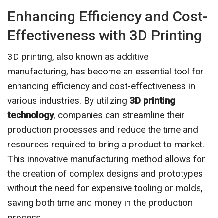
Enhancing Efficiency and Cost-
Effectiveness with 3D Printing
3D printing, also known as additive
manufacturing, has become an essential tool for
enhancing efficiency and cost-effectiveness in
various industries. By utilizing
3D printing
technology
, companies can streamline their
production processes and reduce the time and
resources required to bring a product to market.
This innovative manufacturing method allows for
the creation of complex designs and prototypes
without the need for expensive tooling or molds,
saving both time and money in the production
process.