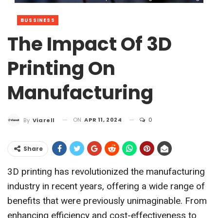
BUSSINESS
The Impact Of 3D
Printing On
Manufacturing
ON
APR 11, 2024
0
By
Viarell
Share
3D printing has revolutionized the manufacturing
industry in recent years, offering a wide range of
benefits that were previously unimaginable. From
enhancing efficiency and cost-effectiveness to