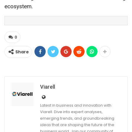
ecosystem.
0
Share
Viarell
Latest in business and innovation with
Viarell. Dive into expert analyses,
emerging trends, and groundbreaking
ideas that are shaping the future of the
business world. Join our community of