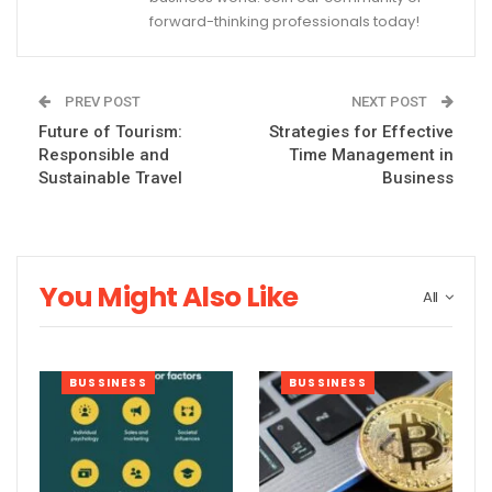
forward-thinking professionals today!
PREV POST
NEXT POST
Future of Tourism:
Strategies for Effective
Responsible and
Time Management in
Sustainable Travel
Business
You Might Also Like
All
BUSSINESS
BUSSINESS