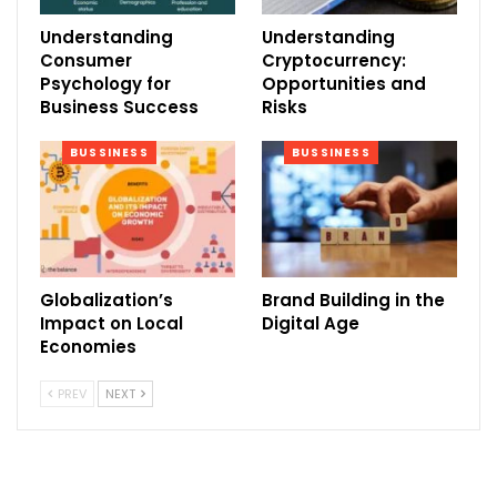
Understanding
Understanding
Consumer
Cryptocurrency:
Psychology for
Opportunities and
Business Success
Risks
BUSSINESS
BUSSINESS
Globalization’s
Brand Building in the
Impact on Local
Digital Age
Economies
PREV
NEXT