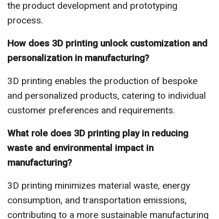
the product development and prototyping
process.
How does 3D printing unlock customization and
personalization in manufacturing?
3D printing enables the production of bespoke
and personalized products, catering to individual
customer preferences and requirements.
What role does 3D printing play in reducing
waste and environmental impact in
manufacturing?
3D printing minimizes material waste, energy
consumption, and transportation emissions,
contributing to a more sustainable manufacturing