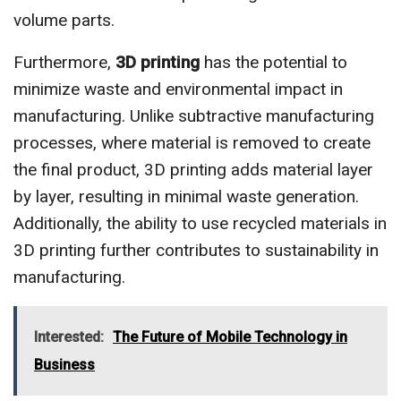
volume parts.
Furthermore,
3D printing
has the potential to
minimize waste and environmental impact in
manufacturing. Unlike subtractive manufacturing
processes, where material is removed to create
the final product, 3D printing adds material layer
by layer, resulting in minimal waste generation.
Additionally, the ability to use recycled materials in
3D printing further contributes to sustainability in
manufacturing.
Interested:
The Future of Mobile Technology in
Business