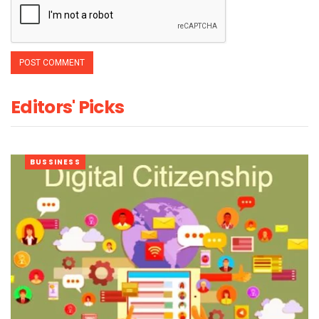
Editors' Picks
BUSSINESS