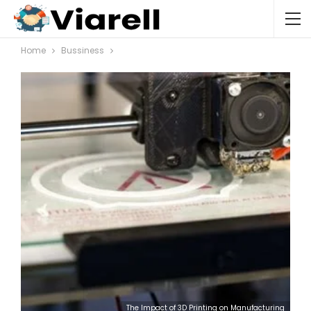
Home
Bussiness
The Impact of 3D Printing on Manufacturing