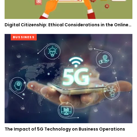
Digital Citizenship: Ethical Considerations in the Online…
BUSSINESS
The Impact of 5G Technology on Business Operations