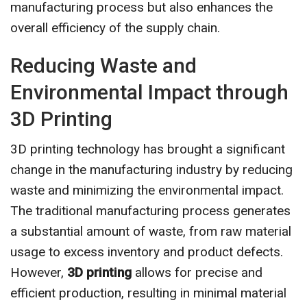
manufacturing process but also enhances the
overall efficiency of the supply chain.
Reducing Waste and
Environmental Impact through
3D Printing
3D printing technology has brought a significant
change in the manufacturing industry by reducing
waste and minimizing the environmental impact.
The traditional manufacturing process generates
a substantial amount of waste, from raw material
usage to excess inventory and product defects.
However,
3D printing
allows for precise and
efficient production, resulting in minimal material