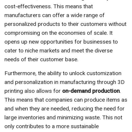
cost-effectiveness. This means that
manufacturers can offer a wide range of
personalized products to their customers without
compromising on the economies of scale. It
opens up new opportunities for businesses to
cater to niche markets and meet the diverse
needs of their customer base.
Furthermore, the ability to unlock customization
and personalization in manufacturing through 3D
printing also allows for
on-demand production
.
This means that companies can produce items as
and when they are needed, reducing the need for
large inventories and minimizing waste. This not
only contributes to a more sustainable