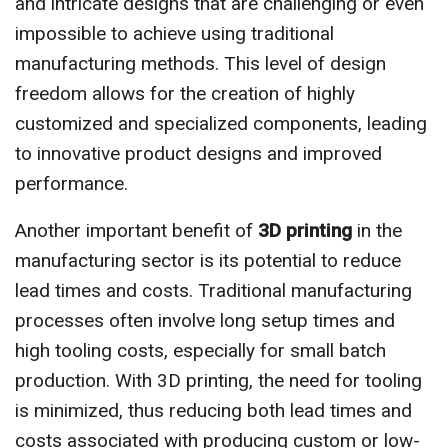
and intricate designs that are challenging or even
impossible to achieve using traditional
manufacturing methods. This level of design
freedom allows for the creation of highly
customized and specialized components, leading
to innovative product designs and improved
performance.
Another important benefit of
3D printing
in the
manufacturing sector is its potential to reduce
lead times and costs. Traditional manufacturing
processes often involve long setup times and
high tooling costs, especially for small batch
production. With 3D printing, the need for tooling
is minimized, thus reducing both lead times and
costs associated with producing custom or low-