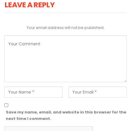
LEAVE A REPLY
Your email address will not be published.
Save my name, email, and website in this browser for the
next time I comment.