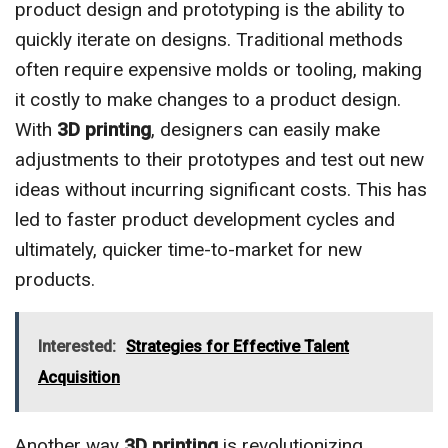
product design and prototyping is the ability to
quickly iterate on designs. Traditional methods
often require expensive molds or tooling, making
it costly to make changes to a product design.
With
3D printing
, designers can easily make
adjustments to their prototypes and test out new
ideas without incurring significant costs. This has
led to faster product development cycles and
ultimately, quicker time-to-market for new
products.
Interested:
Strategies for Effective Talent
Acquisition
Another way
3D printing
is revolutionizing