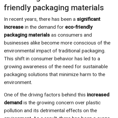
friendly packaging materials
In recent years, there has been a
significant
increase
in the demand for
eco-friendly
packaging materials
as consumers and
businesses alike become more conscious of the
environmental impact of traditional packaging.
This shift in consumer behavior has led to a
growing awareness of the need for sustainable
packaging solutions that minimize harm to the
environment.
One of the driving factors behind this
increased
demand
is the growing concern over plastic
pollution and its detrimental effects on the