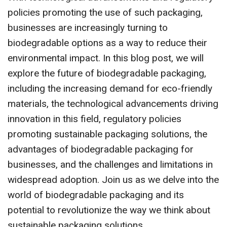
policies promoting the use of such packaging,
businesses are increasingly turning to
biodegradable options as a way to reduce their
environmental impact. In this blog post, we will
explore the future of biodegradable packaging,
including the increasing demand for eco-friendly
materials, the technological advancements driving
innovation in this field, regulatory policies
promoting sustainable packaging solutions, the
advantages of biodegradable packaging for
businesses, and the challenges and limitations in
widespread adoption. Join us as we delve into the
world of biodegradable packaging and its
potential to revolutionize the way we think about
sustainable packaging solutions.