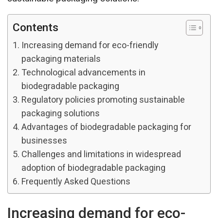
Contents
Increasing demand for eco-friendly
packaging materials
Technological advancements in
biodegradable packaging
Regulatory policies promoting sustainable
packaging solutions
Advantages of biodegradable packaging for
businesses
Challenges and limitations in widespread
adoption of biodegradable packaging
Frequently Asked Questions
Increasing demand for eco-