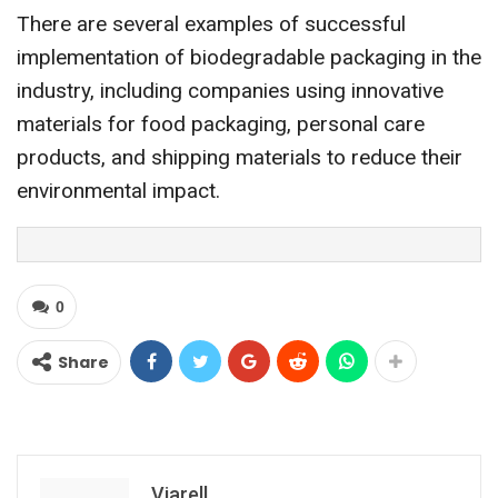
There are several examples of successful
implementation of biodegradable packaging in the
industry, including companies using innovative
materials for food packaging, personal care
products, and shipping materials to reduce their
environmental impact.
0
Share
Viarell