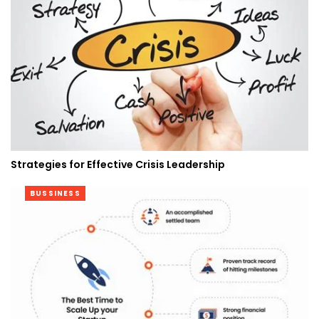
Strategies for Effective Crisis Leadership
BUSSINESS