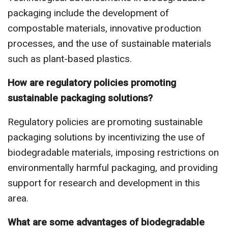
packaging include the development of
compostable materials, innovative production
processes, and the use of sustainable materials
such as plant-based plastics.
How are regulatory policies promoting
sustainable packaging solutions?
Regulatory policies are promoting sustainable
packaging solutions by incentivizing the use of
biodegradable materials, imposing restrictions on
environmentally harmful packaging, and providing
support for research and development in this
area.
What are some advantages of biodegradable