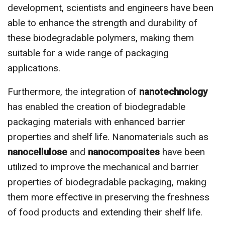
development, scientists and engineers have been
able to enhance the strength and durability of
these biodegradable polymers, making them
suitable for a wide range of packaging
applications.
Furthermore, the integration of
nanotechnology
has enabled the creation of biodegradable
packaging materials with enhanced barrier
properties and shelf life. Nanomaterials such as
nanocellulose
and
nanocomposites
have been
utilized to improve the mechanical and barrier
properties of biodegradable packaging, making
them more effective in preserving the freshness
of food products and extending their shelf life.