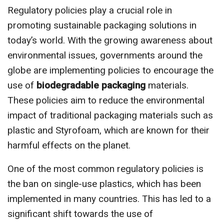
Regulatory policies play a crucial role in
promoting sustainable packaging solutions in
today’s world. With the growing awareness about
environmental issues, governments around the
globe are implementing policies to encourage the
use of
biodegradable packaging
materials.
These policies aim to reduce the environmental
impact of traditional packaging materials such as
plastic and Styrofoam, which are known for their
harmful effects on the planet.
One of the most common regulatory policies is
the ban on single-use plastics, which has been
implemented in many countries. This has led to a
significant shift towards the use of