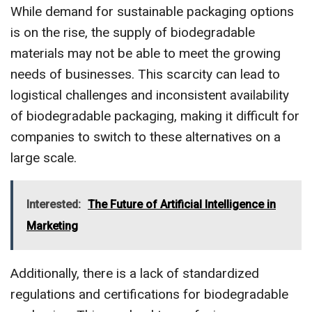
While demand for sustainable packaging options
is on the rise, the supply of biodegradable
materials may not be able to meet the growing
needs of businesses. This scarcity can lead to
logistical challenges and inconsistent availability
of biodegradable packaging, making it difficult for
companies to switch to these alternatives on a
large scale.
Interested:
The Future of Artificial Intelligence in
Marketing
Additionally, there is a lack of standardized
regulations and certifications for biodegradable