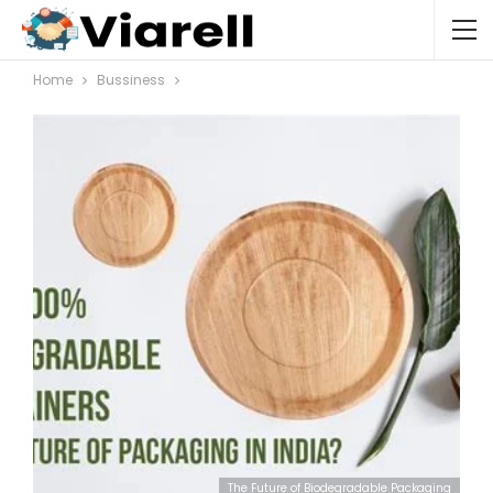
Home
Bussiness
The Future of Biodegradable Packaging