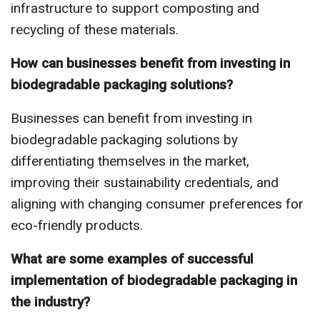
infrastructure to support composting and
recycling of these materials.
How can businesses benefit from investing in
biodegradable packaging solutions?
Businesses can benefit from investing in
biodegradable packaging solutions by
differentiating themselves in the market,
improving their sustainability credentials, and
aligning with changing consumer preferences for
eco-friendly products.
What are some examples of successful
implementation of biodegradable packaging in
the industry?