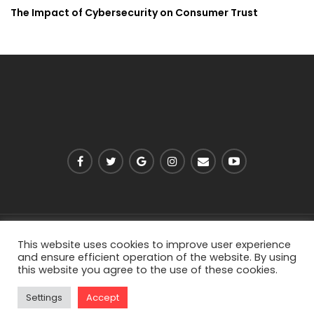
The Impact of Cybersecurity on Consumer Trust
PRIVACY POLICY
ABOUT US
CONTACT US
This website uses cookies to improve user experience
and ensure efficient operation of the website. By using
this website you agree to the use of these cookies.
© 2026 - Viarell. All Rights Reserved.
Settings
Accept