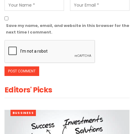
Save my name, email, and website in this browser for the
next time I comment.
Editors' Picks
BUSSINESS