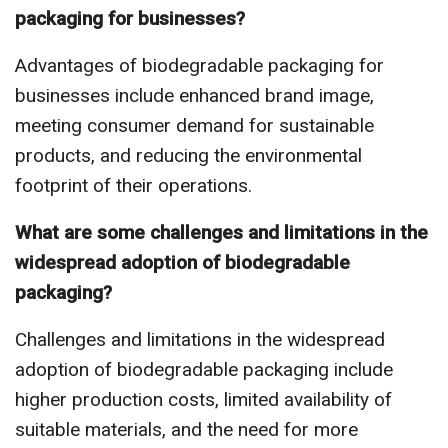
packaging for businesses?
Advantages of biodegradable packaging for
businesses include enhanced brand image,
meeting consumer demand for sustainable
products, and reducing the environmental
footprint of their operations.
What are some challenges and limitations in the
widespread adoption of biodegradable
packaging?
Challenges and limitations in the widespread
adoption of biodegradable packaging include
higher production costs, limited availability of
suitable materials, and the need for more