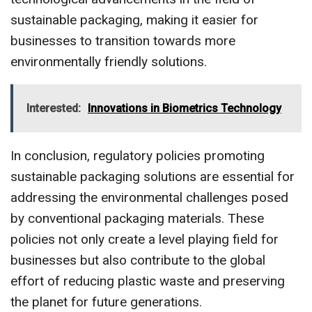
sustainable packaging, making it easier for
businesses to transition towards more
environmentally friendly solutions.
Interested:
Innovations in Biometrics Technology
In conclusion, regulatory policies promoting
sustainable packaging solutions are essential for
addressing the environmental challenges posed
by conventional packaging materials. These
policies not only create a level playing field for
businesses but also contribute to the global
effort of reducing plastic waste and preserving
the planet for future generations.