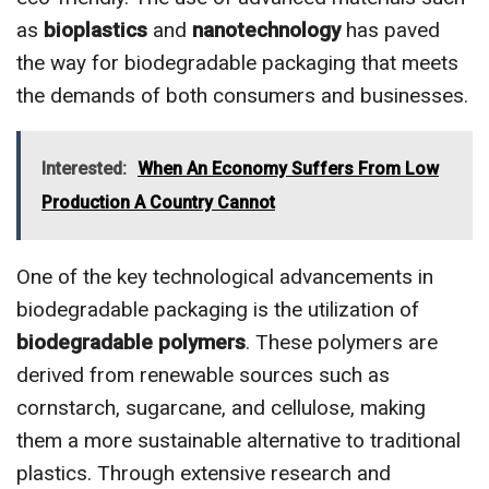
as
bioplastics
and
nanotechnology
has paved
the way for biodegradable packaging that meets
the demands of both consumers and businesses.
Interested:
When An Economy Suffers From Low
Production A Country Cannot
One of the key technological advancements in
biodegradable packaging is the utilization of
biodegradable polymers
. These polymers are
derived from renewable sources such as
cornstarch, sugarcane, and cellulose, making
them a more sustainable alternative to traditional
plastics. Through extensive research and