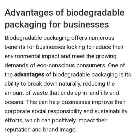
Advantages of biodegradable
packaging for businesses
Biodegradable packaging offers numerous
benefits for businesses looking to reduce their
environmental impact and meet the growing
demands of eco-conscious consumers. One of
the
advantages
of biodegradable packaging is its
ability to break down naturally, reducing the
amount of waste that ends up in landfills and
oceans. This can help businesses improve their
corporate social responsibility and sustainability
efforts, which can positively impact their
reputation and brand image.