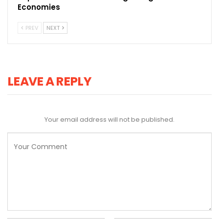
Economies
PREV
NEXT
LEAVE A REPLY
Your email address will not be published.