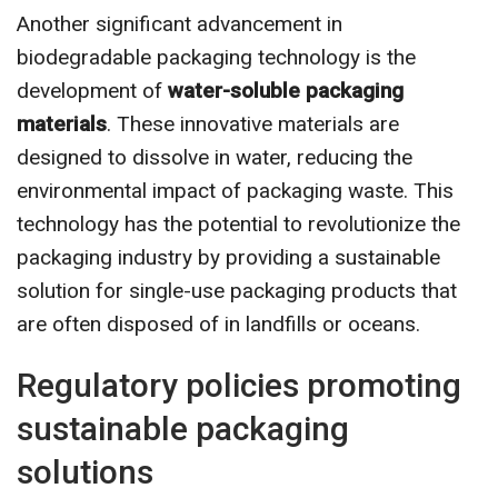
Another significant advancement in
biodegradable packaging technology is the
development of
water-soluble packaging
materials
. These innovative materials are
designed to dissolve in water, reducing the
environmental impact of packaging waste. This
technology has the potential to revolutionize the
packaging industry by providing a sustainable
solution for single-use packaging products that
are often disposed of in landfills or oceans.
Regulatory policies promoting
sustainable packaging
solutions