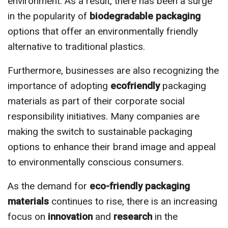
environment. As a result, there has been a surge
in the popularity of
biodegradable packaging
options that offer an environmentally friendly
alternative to traditional plastics.
Furthermore, businesses are also recognizing the
importance of adopting
ecofriendly
packaging
materials as part of their corporate social
responsibility initiatives. Many companies are
making the switch to sustainable packaging
options to enhance their brand image and appeal
to environmentally conscious consumers.
As the demand for
eco-friendly packaging
materials
continues to rise, there is an increasing
focus on
innovation
and
research
in the