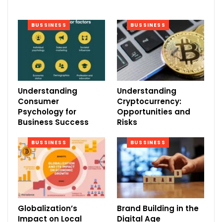
BUSSINESS
BUSSINESS
Understanding
Understanding
Consumer
Cryptocurrency:
Psychology for
Opportunities and
Business Success
Risks
BUSSINESS
BUSSINESS
Globalization’s
Brand Building in the
Impact on Local
Digital Age