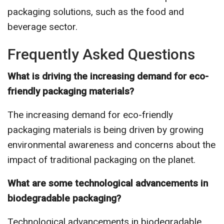
packaging solutions, such as the food and
beverage sector.
Frequently Asked Questions
What is driving the increasing demand for eco-
friendly packaging materials?
The increasing demand for eco-friendly
packaging materials is being driven by growing
environmental awareness and concerns about the
impact of traditional packaging on the planet.
What are some technological advancements in
biodegradable packaging?
Technological advancements in biodegradable