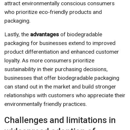
attract environmentally conscious consumers
who prioritize eco-friendly products and
packaging.
Lastly, the
advantages
of biodegradable
packaging for businesses extend to improved
product differentiation and enhanced customer
loyalty. As more consumers prioritize
sustainability in their purchasing decisions,
businesses that offer biodegradable packaging
can stand out in the market and build stronger
relationships with customers who appreciate their
environmentally friendly practices.
Challenges and limitations in