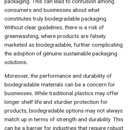
packaging. This can lead to confusion among
consumers and businesses about what
constitutes truly biodegradable packaging.
Without clear guidelines, there is a risk of
greenwashing, where products are falsely
marketed as biodegradable, further complicating
the adoption of genuine sustainable packaging
solutions.
Moreover, the performance and durability of
biodegradable materials can be a concern for
businesses. While traditional plastics may offer
longer shelf life and sturdier protection for
products, biodegradable options may not always
match up in terms of strength and durability. This
can be a barrier for industries that require robust