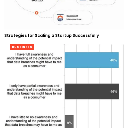
Strategies for Scaling a Startup Successfully
BUSSINESS