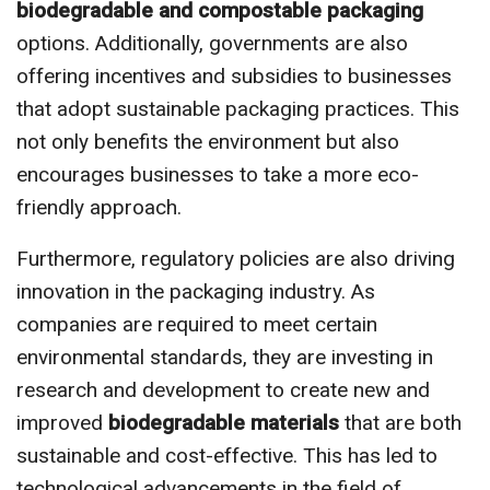
biodegradable and compostable packaging
options. Additionally, governments are also
offering incentives and subsidies to businesses
that adopt sustainable packaging practices. This
not only benefits the environment but also
encourages businesses to take a more eco-
friendly approach.
Furthermore, regulatory policies are also driving
innovation in the packaging industry. As
companies are required to meet certain
environmental standards, they are investing in
research and development to create new and
improved
biodegradable materials
that are both
sustainable and cost-effective. This has led to
technological advancements in the field of