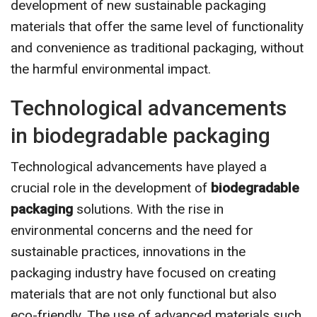
development of new sustainable packaging
materials that offer the same level of functionality
and convenience as traditional packaging, without
the harmful environmental impact.
Technological advancements
in biodegradable packaging
Technological advancements have played a
crucial role in the development of
biodegradable
packaging
solutions. With the rise in
environmental concerns and the need for
sustainable practices, innovations in the
packaging industry have focused on creating
materials that are not only functional but also
eco-friendly. The use of advanced materials such