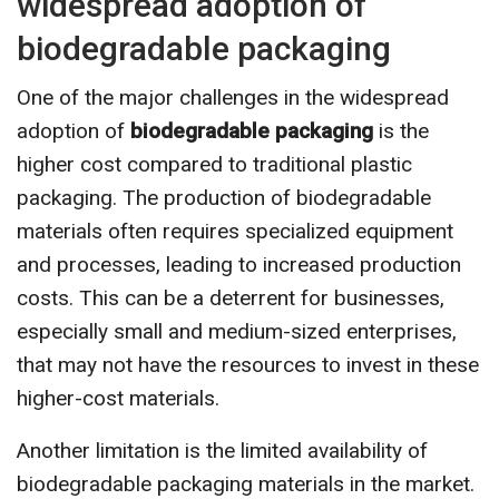
widespread adoption of
biodegradable packaging
One of the major challenges in the widespread
adoption of
biodegradable packaging
is the
higher cost compared to traditional plastic
packaging. The production of biodegradable
materials often requires specialized equipment
and processes, leading to increased production
costs. This can be a deterrent for businesses,
especially small and medium-sized enterprises,
that may not have the resources to invest in these
higher-cost materials.
Another limitation is the limited availability of
biodegradable packaging materials in the market.