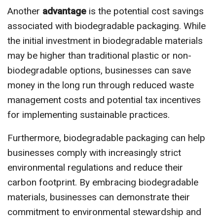
Another
advantage
is the potential cost savings
associated with biodegradable packaging. While
the initial investment in biodegradable materials
may be higher than traditional plastic or non-
biodegradable options, businesses can save
money in the long run through reduced waste
management costs and potential tax incentives
for implementing sustainable practices.
Furthermore, biodegradable packaging can help
businesses comply with increasingly strict
environmental regulations and reduce their
carbon footprint. By embracing biodegradable
materials, businesses can demonstrate their
commitment to environmental stewardship and