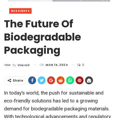
BUSSINESS
The Future Of
Biodegradable
Packaging
ON
MAR 14, 2024
0
By
Viarell
Share
In today’s world, the push for sustainable and
eco-friendly solutions has led to a growing
demand for biodegradable packaging materials.
With technological advancements and regulatory