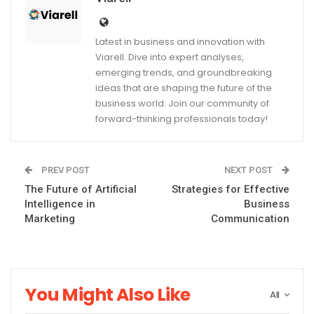
Latest in business and innovation with
Viarell. Dive into expert analyses,
emerging trends, and groundbreaking
ideas that are shaping the future of the
business world. Join our community of
forward-thinking professionals today!
PREV POST
NEXT POST
The Future of Artificial
Strategies for Effective
Intelligence in
Business
Marketing
Communication
You Might Also Like
All