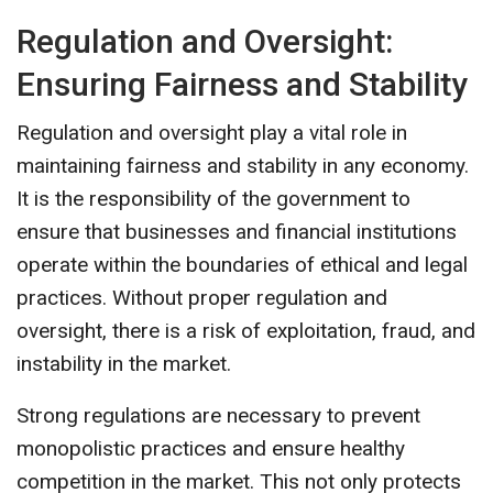
Regulation and Oversight:
Ensuring Fairness and Stability
Regulation and oversight play a vital role in
maintaining fairness and stability in any economy.
It is the responsibility of the government to
ensure that businesses and financial institutions
operate within the boundaries of ethical and legal
practices. Without proper regulation and
oversight, there is a risk of exploitation, fraud, and
instability in the market.
Strong regulations are necessary to prevent
monopolistic practices and ensure healthy
competition in the market. This not only protects