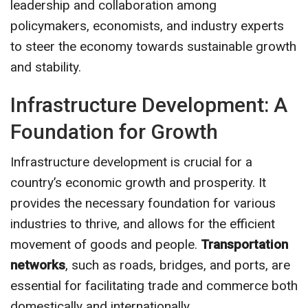
leadership and collaboration among
policymakers, economists, and industry experts
to steer the economy towards sustainable growth
and stability.
Infrastructure Development: A
Foundation for Growth
Infrastructure development is crucial for a
country’s economic growth and prosperity. It
provides the necessary foundation for various
industries to thrive, and allows for the efficient
movement of goods and people.
Transportation
networks
, such as roads, bridges, and ports, are
essential for facilitating trade and commerce both
domestically and internationally.