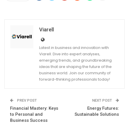
Viarell
Latest in business and innovation with
Viarell. Dive into expert analyses,
emerging trends, and groundbreaking
ideas that are shaping the future of the
business world. Join our community of
forward-thinking professionals today!
PREV POST
NEXT POST
Financial Mastery: Keys
Energy Futures:
to Personal and
Sustainable Solutions
Business Success