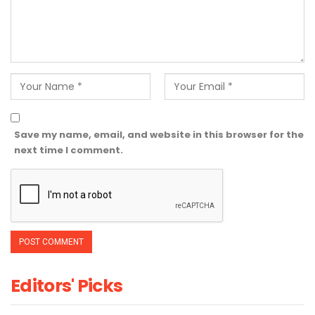
Save my name, email, and website in this browser for the
next time I comment.
Editors' Picks