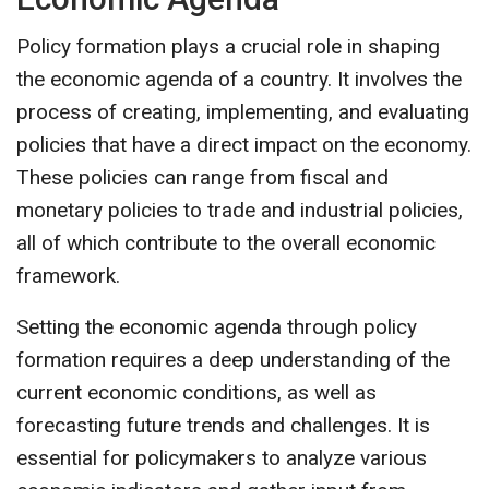
Policy formation plays a crucial role in shaping
the economic agenda of a country. It involves the
process of creating, implementing, and evaluating
policies that have a direct impact on the economy.
These policies can range from fiscal and
monetary policies to trade and industrial policies,
all of which contribute to the overall economic
framework.
Setting the economic agenda through policy
formation requires a deep understanding of the
current economic conditions, as well as
forecasting future trends and challenges. It is
essential for policymakers to analyze various