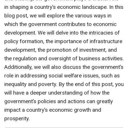
in shaping a country’s economic landscape. In this
blog post, we will explore the various ways in
which the government contributes to economic
development. We will delve into the intricacies of
policy formation, the importance of infrastructure
development, the promotion of investment, and
the regulation and oversight of business activities.
Additionally, we will also discuss the government’s
role in addressing social welfare issues, such as
inequality and poverty. By the end of this post, you
will have a deeper understanding of how the
government’s policies and actions can greatly
impact a country’s economic growth and
prosperity.