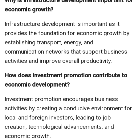
Why is infrastructure development important for
economic growth?
Infrastructure development is important as it
provides the foundation for economic growth by
establishing transport, energy, and
communication networks that support business
activities and improve overall productivity.
How does investment promotion contribute to
economic development?
Investment promotion encourages business
activities by creating a conducive environment for
local and foreign investors, leading to job
creation, technological advancements, and
economic growth.