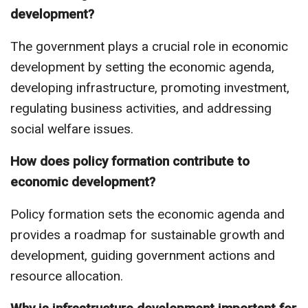
development?
The government plays a crucial role in economic
development by setting the economic agenda,
developing infrastructure, promoting investment,
regulating business activities, and addressing
social welfare issues.
How does policy formation contribute to
economic development?
Policy formation sets the economic agenda and
provides a roadmap for sustainable growth and
development, guiding government actions and
resource allocation.