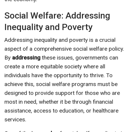
Social Welfare: Addressing
Inequality and Poverty
Addressing inequality and poverty is a crucial
aspect of a comprehensive social welfare policy.
By
addressing
these issues, governments can
create a more equitable society where all
individuals have the opportunity to thrive. To
achieve this, social welfare programs must be
designed to provide support for those who are
most in need, whether it be through financial
assistance, access to education, or healthcare
services.