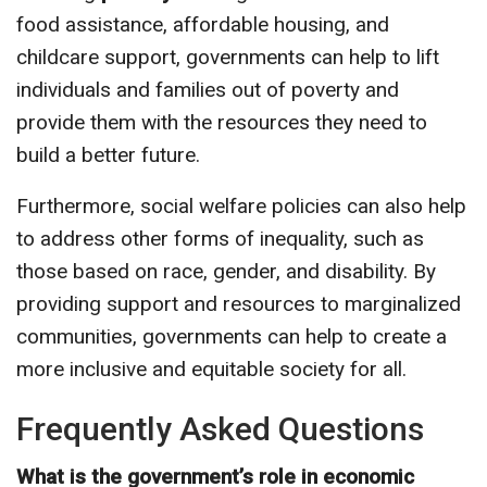
food assistance, affordable housing, and
childcare support, governments can help to lift
individuals and families out of poverty and
provide them with the resources they need to
build a better future.
Furthermore, social welfare policies can also help
to address other forms of inequality, such as
those based on race, gender, and disability. By
providing support and resources to marginalized
communities, governments can help to create a
more inclusive and equitable society for all.
Frequently Asked Questions
What is the government’s role in economic