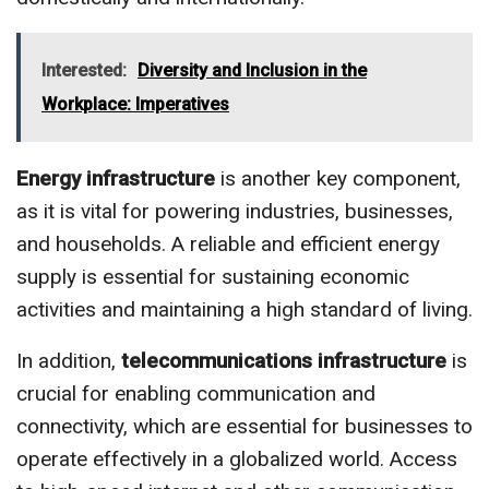
Interested:
Diversity and Inclusion in the
Workplace: Imperatives
Energy infrastructure
is another key component,
as it is vital for powering industries, businesses,
and households. A reliable and efficient energy
supply is essential for sustaining economic
activities and maintaining a high standard of living.
In addition,
telecommunications infrastructure
is
crucial for enabling communication and
connectivity, which are essential for businesses to
operate effectively in a globalized world. Access