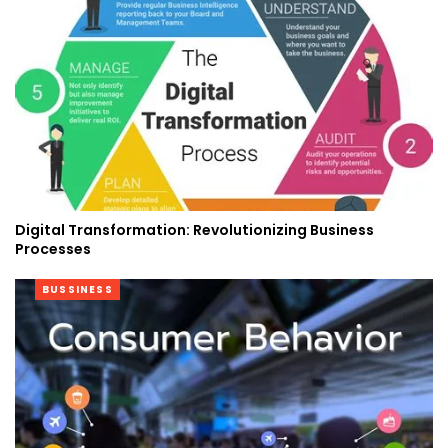
Digital Transformation: Revolutionizing Business
Processes
BUSSINESS