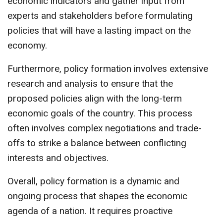
economic indicators and gather input from
experts and stakeholders before formulating
policies that will have a lasting impact on the
economy.
Furthermore, policy formation involves extensive
research and analysis to ensure that the
proposed policies align with the long-term
economic goals of the country. This process
often involves complex negotiations and trade-
offs to strike a balance between conflicting
interests and objectives.
Overall, policy formation is a dynamic and
ongoing process that shapes the economic
agenda of a nation. It requires proactive