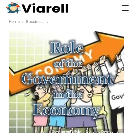
Home
Bussiness
Government's Role in Economic Development