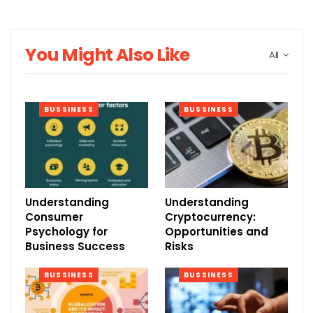
You Might Also Like
All
BUSSINESS
BUSSINESS
Understanding
Understanding
Consumer
Cryptocurrency:
Psychology for
Opportunities and
Business Success
Risks
BUSSINESS
BUSSINESS