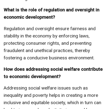
What is the role of regulation and oversight in
economic development?
Regulation and oversight ensure fairness and
stability in the economy by enforcing laws,
protecting consumer rights, and preventing
fraudulent and unethical practices, thereby
fostering a conducive business environment.
How does addressing social welfare contribute
to economic development?
Addressing social welfare issues such as
inequality and poverty helps in creating a more
inclusive and equitable society, which in turn can