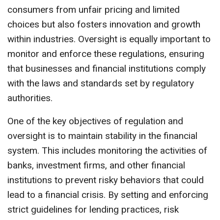
consumers from unfair pricing and limited
choices but also fosters innovation and growth
within industries. Oversight is equally important to
monitor and enforce these regulations, ensuring
that businesses and financial institutions comply
with the laws and standards set by regulatory
authorities.
One of the key objectives of regulation and
oversight is to maintain stability in the financial
system. This includes monitoring the activities of
banks, investment firms, and other financial
institutions to prevent risky behaviors that could
lead to a financial crisis. By setting and enforcing
strict guidelines for lending practices, risk