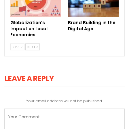
Globalization’s
Brand Building in the
Impact on Local
Digital Age
Economies
PREV
NEXT
LEAVE A REPLY
Your email address will not be published.