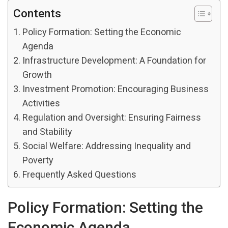
Contents
Policy Formation: Setting the Economic
Agenda
Infrastructure Development: A Foundation for
Growth
Investment Promotion: Encouraging Business
Activities
Regulation and Oversight: Ensuring Fairness
and Stability
Social Welfare: Addressing Inequality and
Poverty
Frequently Asked Questions
Policy Formation: Setting the
Economic Agenda