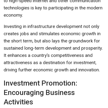
to high-speed internet and other communication
technologies is key to participating in the modern
economy.
Investing in infrastructure development not only
creates jobs and stimulates economic growth in
the short term, but also lays the groundwork for
sustained long-term development and prosperity.
It enhances a country’s competitiveness and
attractiveness as a destination for investment,
driving further economic growth and innovation.
Investment Promotion:
Encouraging Business
Activities