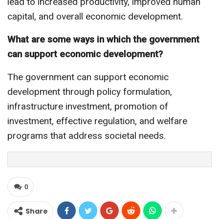
lead to increased productivity, improved human
capital, and overall economic development.
What are some ways in which the government
can support economic development?
The government can support economic
development through policy formulation,
infrastructure investment, promotion of
investment, effective regulation, and welfare
programs that address societal needs.
0
Share