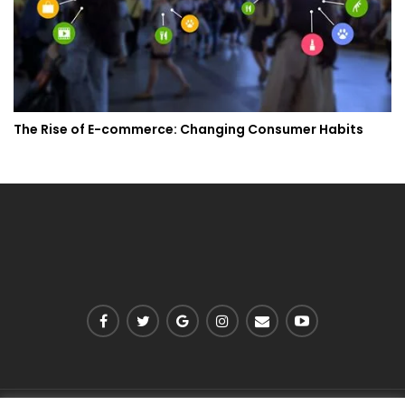
The Rise of E-commerce: Changing Consumer Habits