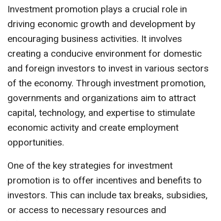
Investment promotion plays a crucial role in
driving economic growth and development by
encouraging business activities. It involves
creating a conducive environment for domestic
and foreign investors to invest in various sectors
of the economy. Through investment promotion,
governments and organizations aim to attract
capital, technology, and expertise to stimulate
economic activity and create employment
opportunities.
One of the key strategies for investment
promotion is to offer incentives and benefits to
investors. This can include tax breaks, subsidies,
or access to necessary resources and