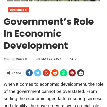
BUSSINESS
Government’s Role
In Economic
Development
ON
MAY 22, 2024
0
By
Viarell
Share
When it comes to economic development, the role
of the government cannot be overstated. From
setting the economic agenda to ensuring fairness
and stability, the government plays a crucial role