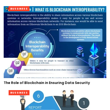
BUSSINESS
The Role of Blockchain in Ensuring Data Security
BUSSINESS