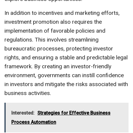
In addition to incentives and marketing efforts,
investment promotion also requires the
implementation of favorable policies and
regulations. This involves streamlining
bureaucratic processes, protecting investor
rights, and ensuring a stable and predictable legal
framework. By creating an investor-friendly
environment, governments can instill confidence
in investors and mitigate the risks associated with
business activities.
Interested:
Strategies for Effective Business
Process Automation