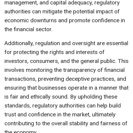
management, and capital adequacy, regulatory
authorities can mitigate the potential impact of
economic downturns and promote confidence in
the financial sector.
Additionally, regulation and oversight are essential
for protecting the rights and interests of
investors, consumers, and the general public. This
involves monitoring the transparency of financial
transactions, preventing deceptive practices, and
ensuring that businesses operate in a manner that
is fair and ethically sound. By upholding these
standards, regulatory authorities can help build
trust and confidence in the market, ultimately
contributing to the overall stability and fairness of
the economy.