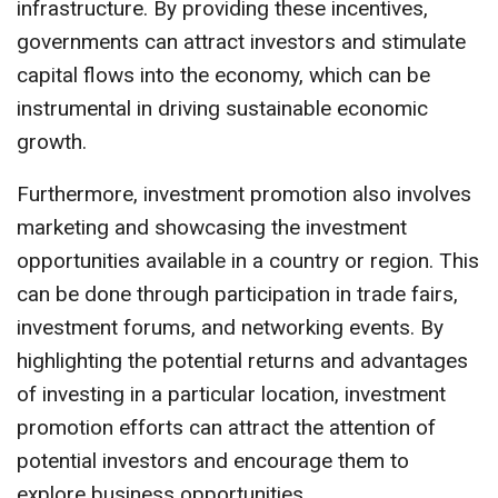
infrastructure. By providing these incentives,
governments can attract investors and stimulate
capital flows into the economy, which can be
instrumental in driving sustainable economic
growth.
Furthermore, investment promotion also involves
marketing and showcasing the investment
opportunities available in a country or region. This
can be done through participation in trade fairs,
investment forums, and networking events. By
highlighting the potential returns and advantages
of investing in a particular location, investment
promotion efforts can attract the attention of
potential investors and encourage them to
explore business opportunities.