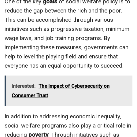
One of the key
goals
of social welfare policy is to
reduce the gap between the rich and the poor.
This can be accomplished through various
initiatives such as progressive taxation, minimum
wage laws, and job training programs. By
implementing these measures, governments can
help to level the playing field and ensure that
everyone has an equal opportunity to succeed.
Interested:
The Impact of Cybersecurity on
Consumer Trust
In addition to addressing economic inequality,
social welfare programs also play a critical role in
reducing
poverty
. Through initiatives such as